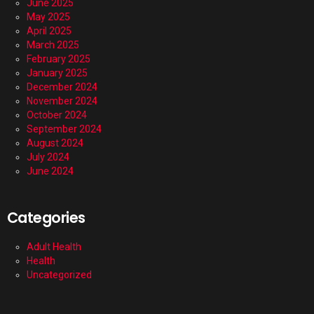
June 2025
May 2025
April 2025
March 2025
February 2025
January 2025
December 2024
November 2024
October 2024
September 2024
August 2024
July 2024
June 2024
Categories
Adult Health
Health
Uncategorized