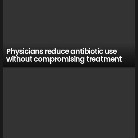
Physicians reduce antibiotic use
without compromising treatment