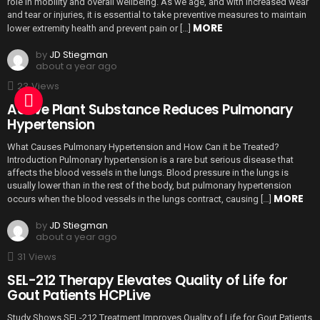
role in mobility and overall wellbeing. As we age, and with increased wear
and tear or injuries, it is essential to take preventive measures to maintain
MORE
lower extremity health and prevent pain or […]
by
JD Stiegman
about a year ago
23
Views
Active Plant Substance Reduces Pulmonary
Hypertension
What Causes Pulmonary Hypertension and How Can it be Treated?
Introduction Pulmonary hypertension is a rare but serious disease that
affects the blood vessels in the lungs. Blood pressure in the lungs is
usually lower than in the rest of the body, but pulmonary hypertension
MORE
occurs when the blood vessels in the lungs contract, causing […]
by
JD Stiegman
about a year ago
31
Views
SEL-212 Therapy Elevates Quality of Life for
Gout Patients HCPLive
Study Shows SEL-212 Treatment Improves Quality of Life for Gout Patients