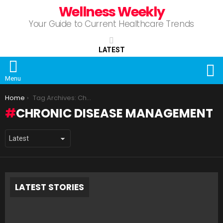
Wellness Weekly
Your Guide to Current Healthcare Trends
LATEST
S
Menu
You are here:
Home
Tag Archives: Chronic Disease Management
CHRONIC DISEASE MANAGEMENT
LATEST STORIES