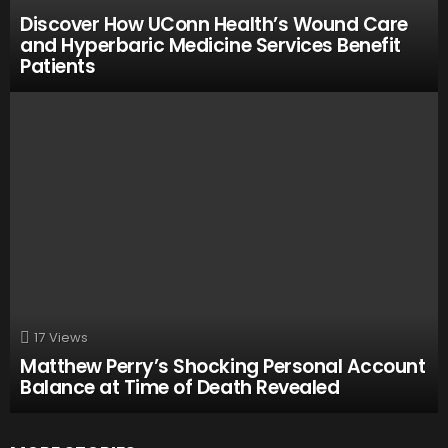
Discover How UConn Health’s Wound Care
and Hyperbaric Medicine Services Benefit
Patients
17
Views
Matthew Perry’s Shocking Personal Account
Balance at Time of Death Revealed