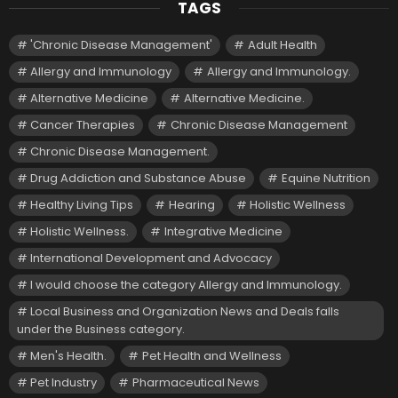
TAGS
'Chronic Disease Management'
Adult Health
Allergy and Immunology
Allergy and Immunology.
Alternative Medicine
Alternative Medicine.
Cancer Therapies
Chronic Disease Management
Chronic Disease Management.
Drug Addiction and Substance Abuse
Equine Nutrition
Healthy Living Tips
Hearing
Holistic Wellness
Holistic Wellness.
Integrative Medicine
International Development and Advocacy
I would choose the category Allergy and Immunology.
Local Business and Organization News and Deals falls
under the Business category.
Men's Health.
Pet Health and Wellness
Pet Industry
Pharmaceutical News