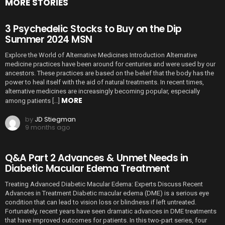
MORE STORIES
3 Psychedelic Stocks to Buy on the Dip
Summer 2024 MSN
Explore the World of Alternative Medicines Introduction Alternative
medicine practices have been around for centuries and were used by our
ancestors. These practices are based on the belief that the body has the
power to heal itself with the aid of natural treatments. In recent times,
alternative medicines are increasingly becoming popular, especially
MORE
among patients […]
by
JD Stiegman
9 months ago
Q&A Part 2 Advances & Unmet Needs in
Diabetic Macular Edema Treatment
Treating Advanced Diabetic Macular Edema: Experts Discuss Recent
Advances in Treatment Diabetic macular edema (DME) is a serious eye
condition that can lead to vision loss or blindness if left untreated.
Fortunately, recent years have seen dramatic advances in DME treatments
that have improved outcomes for patients. In this two-part series, four