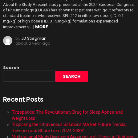
About the Study A recent study presented at the 2024 European Congress
of Rheumatology (EULAR) has shown that patients with gout refractory to
standard treatment who received SEL-212 in either low dose (LD; 0.1
mg/kg) or high dose (HD; 0.15 mg/kg) formulations experienced
MORE
improvements […]
by
JD Stiegman
about a year ago
Search
SEARCH
Recent Posts
Tirzepatide: The Revolutionary Drug for Sleep Apnea and
Weight Loss
“Exploring the Intravenous Solutions Market: Future Trends,
Revenue and Share from 2024-2033”
Multinational Study Discovers Acupuncture’s Power in Reducing