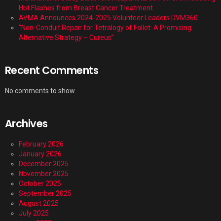
Hot Flashes from Breast Cancer Treatment
AVMA Announces 2024-2025 Volunteer Leaders DVM360
“Non-Conduit Repair for Tetralogy of Fallot: A Promising
Alternative Strategy – Cureus”
Recent Comments
No comments to show.
Archives
February 2026
January 2026
December 2025
November 2025
October 2025
September 2025
August 2025
July 2025