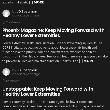
MORE
experts in diabetic […]
by
JD Stiegman
about a year ago
25
Views
Phoenix Magazine: Keep Moving Forward with
Healthy Lower Extremities
Lower Extremity Health and Function: Tips for Preventing Injuries At The
CORE Institute, educating patients about lower extremity health and
function is a top priority. While no one wants to experience pain or
discomfort in their hips, knees, feet or ankles, there are steps you can take
MORE
to prevent injuries and maintain function. Healthy Hips […]
by
JD Stiegman
about a year ago
12
Views
Unstoppable: Keep Moving Forward with
Healthy Lower Extremities
Lower Extremity Health: Tips and Strategies The lower extremities –
comprising hips, knees, feet, ankles and lower limbs – play an essential