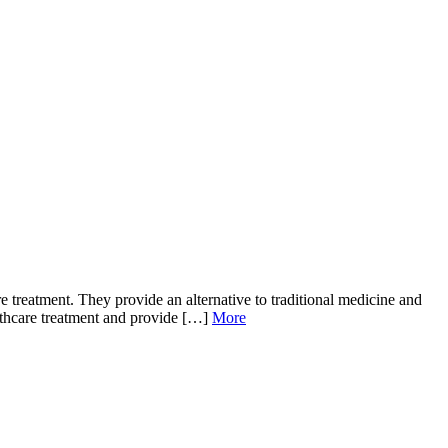
 treatment. They provide an alternative to traditional medicine and
ealthcare treatment and provide […]
More