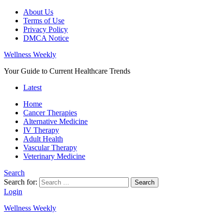
About Us
Terms of Use
Privacy Policy
DMCA Notice
Wellness Weekly
Your Guide to Current Healthcare Trends
Latest
Home
Cancer Therapies
Alternative Medicine
IV Therapy
Adult Health
Vascular Therapy
Veterinary Medicine
Search
Search for:
Search
Login
Wellness Weekly