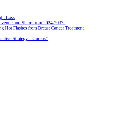
ght Loss
 Revenue and Share from 2024-2033”
ng Hot Flashes from Breast Cancer Treatment
rnative Strategy – Cureus”