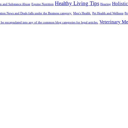
Healthy Living Tips
Holisti
n and Substance Abuse
Equine Nutrition
Hearing
tion News and Deals falls under the Business category.
Men's Health.
Pet Health and Wellness
Pe
Veterinary Me
 be encapsulated into any of the common blog categories for legal articles.