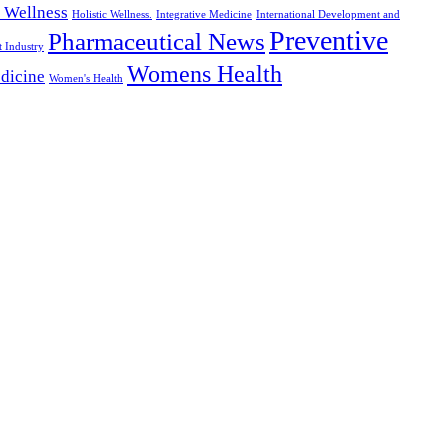
c Wellness
Holistic Wellness.
Integrative Medicine
International Development and
Preventive
Pharmaceutical News
t Industry
Womens Health
dicine
Women's Health