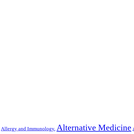
Alternative Medicine
Allergy and Immunology.