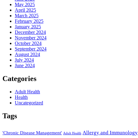
May 2025
April 2025
March 2025
February 2025
January 2025
December 2024
November 2024
October 2024
September 2024
August 2024
July 2024
June 2024
Categories
Adult Health
Health
Uncategorized
Tags
Allergy and Immunology
'Chronic Disease Management'
Adult Health