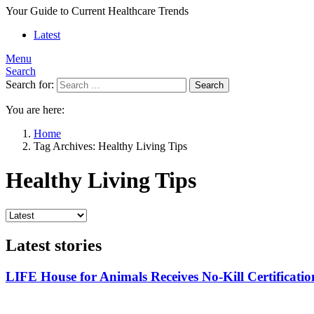
Your Guide to Current Healthcare Trends
Latest
Menu
Search
Search for:
Search
You are here:
Home
Tag Archives: Healthy Living Tips
Healthy Living Tips
Latest stories
LIFE House for Animals Receives No-Kill Certificatio