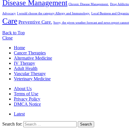
Disease Management
Chronic Disease Management.
Drug Addictio
Advocacy
I would choose the category Allergy and Immunology.
Local Business and Organiza
Care
Preventive Care.
Sorry, the given weather forecast and news report cannot
Back to Top
Close
Home
Cancer Therapies
Alternative Medicine
IV Therapy
Adult Health
Vascular Therapy
Veterinary Medicine
About Us
Terms of Use
Privacy Policy
DMCA Notice
Latest
Search for:
Search