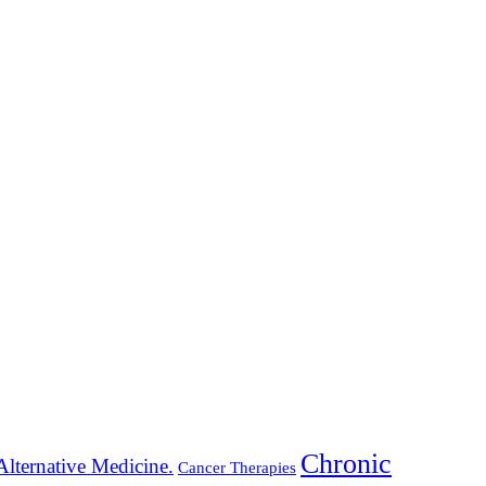
Chronic
Alternative Medicine.
Cancer Therapies