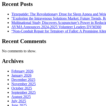
Recent Posts
Tirzepatide: The Revolutionary Drug for Sleep Apnea and Wei
“Exploring the Intravenous Solutions Market: Future Trends,
Multinational Study Discovers Acupuncture’s Power in Reduci
AVMA Announces 2024-2025 Volunteer Leaders DVM360
“Non-Conduit Repair for Tetralogy of Fallot: A Promising Alte
Recent Comments
No comments to show.
Archives
February 2026
January 2026
December 2025
November 2025
October 2025
September 2025
August 2025
July 2025
June 2025