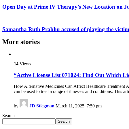
Open Day at Prime IV Therapy’s New Location on 
Samantha Ruth Prabhu accused of playing the victim 
More stories
14
Views
“Active License List 071024: Find Out Which Li
How Alternative Medicines Can Affect Healthcare Treatment Alte
can be used to treat a range of illnesses and conditions. This a
by
JD Stiegman
March 11, 2025, 7:50 pm
Search
Search