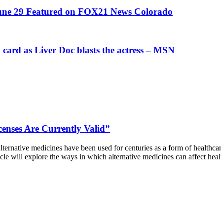
June 29 Featured on FOX21 News Colorado
card as Liver Doc blasts the actress – MSN
censes Are Currently Valid”
rnative medicines have been used for centuries as a form of healthcare
rticle will explore the ways in which alternative medicines can affect h