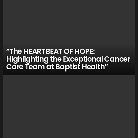
“The HEARTBEAT OF HOPE:
Highlighting the Exceptional Cancer
Care Team at Baptist Health”