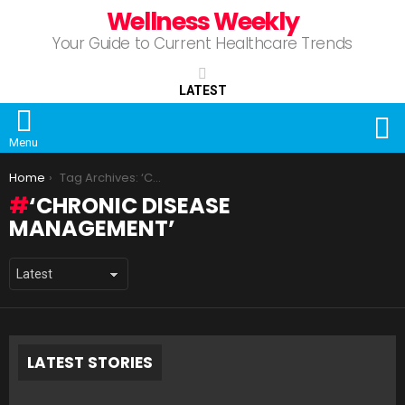
Wellness Weekly
Your Guide to Current Healthcare Trends
LATEST
S
Menu
You are here:
Home
Tag Archives: ‘Chronic Disease Management’
‘CHRONIC DISEASE
MANAGEMENT’
LATEST STORIES