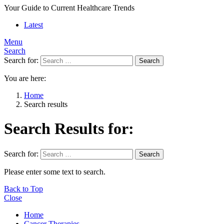
Your Guide to Current Healthcare Trends
Latest
Menu
Search
Search for:
Search
You are here:
Home
Search results
Search Results for:
Search for:
Search
Please enter some text to search.
Back to Top
Close
Home
Cancer Therapies