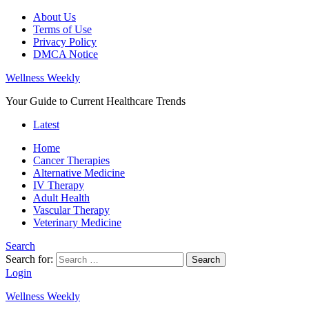
About Us
Terms of Use
Privacy Policy
DMCA Notice
Wellness Weekly
Your Guide to Current Healthcare Trends
Latest
Home
Cancer Therapies
Alternative Medicine
IV Therapy
Adult Health
Vascular Therapy
Veterinary Medicine
Search
Search for:
Search
Login
Wellness Weekly