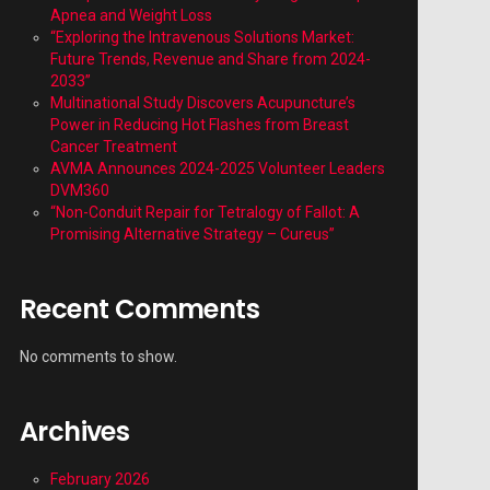
Apnea and Weight Loss
“Exploring the Intravenous Solutions Market:
Future Trends, Revenue and Share from 2024-
2033”
Multinational Study Discovers Acupuncture’s
Power in Reducing Hot Flashes from Breast
Cancer Treatment
AVMA Announces 2024-2025 Volunteer Leaders
DVM360
“Non-Conduit Repair for Tetralogy of Fallot: A
Promising Alternative Strategy – Cureus”
Recent Comments
No comments to show.
Archives
February 2026