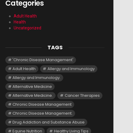
Categories
Adult Health
Health
Uncategorized
TAGS
'Chronic Disease Management'
Adult Health
Allergy and Immunology
Allergy and Immunology.
Alternative Medicine
Alternative Medicine.
Cancer Therapies
Chronic Disease Management
Chronic Disease Management.
Drug Addiction and Substance Abuse
Equine Nutrition
Healthy Living Tips