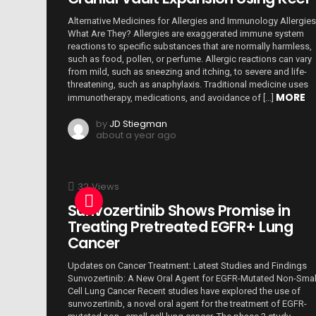
Alternative Medicines for Allergies and Immunology Allergies
What Are They? Allergies are exaggerated immune system
reactions to specific substances that are normally harmless,
such as food, pollen, or perfume. Allergic reactions can vary
from mild, such as sneezing and itching, to severe and life-
threatening, such as anaphylaxis. Traditional medicine uses
MORE
immunotherapy, medications, and avoidance of […]
by
JD Stiegman
about a year ago
32
Views
Sunvozertinib Shows Promise in
Treating Pretreated EGFR+ Lung
Cancer
Updates on Cancer Treatment: Latest Studies and Findings
Sunvozertinib: A New Oral Agent for EGFR-Mutated Non-Smal
Cell Lung Cancer Recent studies have explored the use of
sunvozertinib, a novel oral agent for the treatment of EGFR-