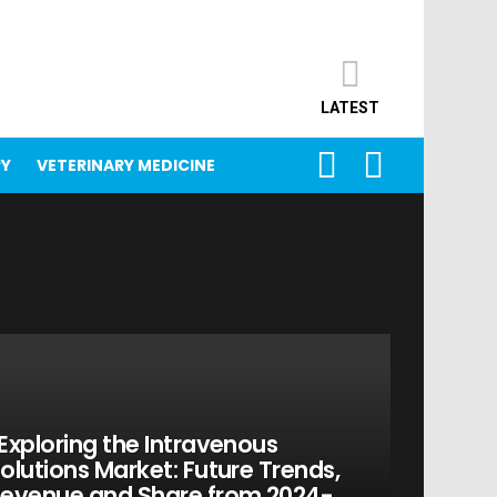
LATEST
SEARCH
LOGIN
PY
VETERINARY MEDICINE
Exploring the Intravenous
olutions Market: Future Trends,
evenue and Share from 2024-