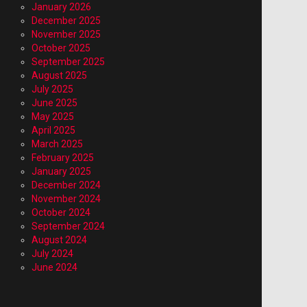
January 2026
December 2025
November 2025
October 2025
September 2025
August 2025
July 2025
June 2025
May 2025
April 2025
March 2025
February 2025
January 2025
December 2024
November 2024
October 2024
September 2024
August 2024
July 2024
June 2024