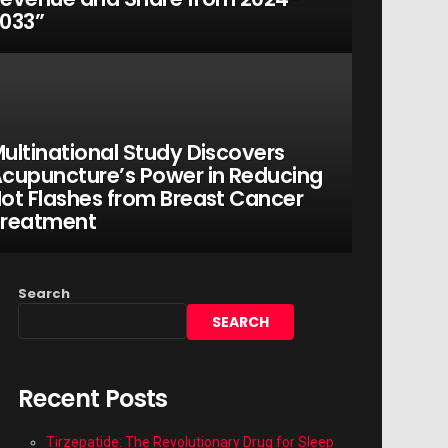
033”
ultinational Study Discovers
cupuncture’s Power in Reducing
ot Flashes from Breast Cancer
Treatment
Search
SEARCH
Recent Posts
Tirzepatide: The Revolutionary Drug for Sleep