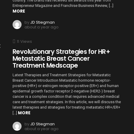
country. The brand has received six awards this year from
Entrepreneur Magazine and Franchise Business Review, […]
MORE
by
JD Stiegman
about a year ago
11
Views
:
Revolutionary Strategies for HR+
Metastatic Breast Cancer
Treatment Medscape
Latest Therapies and Treatment Strategies for Metastatic
Breast Cancer Introduction Metastatic hormone receptor-
positive (HR+) or estrogen receptor-positive (ER+) and human
epidermal growth factor receptor 2-negative (HER2-) breast
cancer is a complex condition that requires advanced medical
care and treatment strategies. In this article, we will discuss the
latest therapies and strategies for treating metastatic HR+/ER+
MORE
[…]
by
JD Stiegman
about a year ago