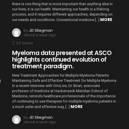
there is one thing that is more important than anything else in
our lives, it is our health. Maintaining our health is a lifelong
process, and it requires different approaches, depending on
MORE
our needs and conditions. Conventional medicine […]
by
JD Stiegman
about a year ago
23
Views
Myeloma data presented at ASCO
highlights continued evolution of
treatment paradigm.
New Treatment Approaches for Multiple Myeloma Patients
Maintaining Safe and Effective Treatment for Multiple Myeloma
d
In a recent interview with OncLive, Dr. Biran, associate
professor of medicine at Hackensack Meridian School of
Medicine, reminds healthcare professionals of the importance
of continuing to use therapies for multiple myeloma patients in
MORE
a much safer and effective way, […]
by
JD Stiegman
about a year ago