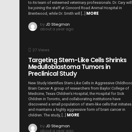
to its team of esteemed veterinary professionals. Dr. Cary will
be joining the staff at Concord Road Animal Hospital in
MORE
Brentwood, while Dr. Smith will […]
by
JD Stiegman
about a year ago
27
Views
Targeting Stem-Like Cells Shrinks
Medulloblastoma Tumors in
Preclinical Study
New Study Identifies Stem-Like Cells in Aggressive Childhoo
Brain Cancer A group of researchers from Baylor College of
Medicine, Texas Children’s Hospital, the Hospital for Sick
Children in Toronto, and collaborating institutions have
discovered a small population of stem-like cells that initiates
and maintains a highly aggressive form of brain cancer in
MORE
children. The study, […]
by
JD Stiegman
about a year ago