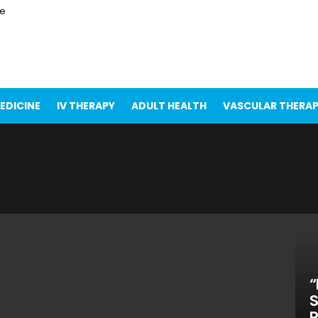
ce
EDICINE
IV THERAPY
ADULT HEALTH
VASCULAR THERA
“
S
R