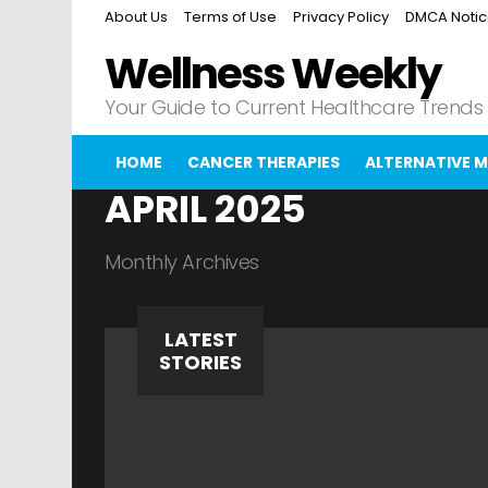
About Us
Terms of Use
Privacy Policy
DMCA Noti
Wellness Weekly
Your Guide to Current Healthcare Trends
HOME
CANCER THERAPIES
ALTERNATIVE M
APRIL 2025
Monthly Archives
LATEST
STORIES