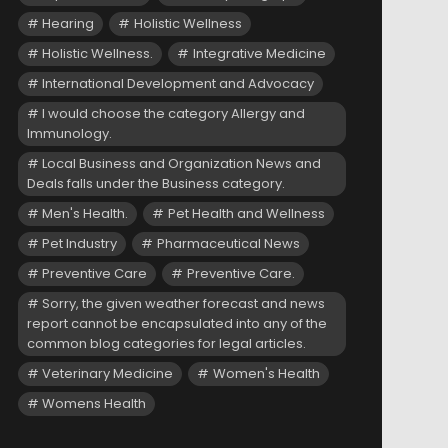
Hearing
Holistic Wellness
Holistic Wellness.
Integrative Medicine
International Development and Advocacy
I would choose the category Allergy and
Immunology.
Local Business and Organization News and
Deals falls under the Business category.
Men's Health.
Pet Health and Wellness
Pet Industry
Pharmaceutical News
Preventive Care
Preventive Care.
Sorry, the given weather forecast and news
report cannot be encapsulated into any of the
common blog categories for legal articles.
Veterinary Medicine
Women's Health
Womens Health