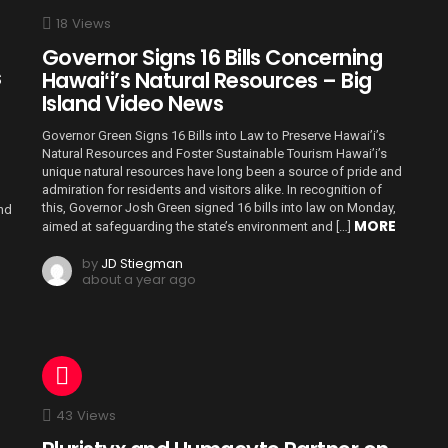
18
Views
Governor Signs 16 Bills Concerning
s
Hawaiʻi’s Natural Resources – Big
Island Video News
Governor Green Signs 16 Bills into Law to Preserve Hawai’i’s
Natural Resources and Foster Sustainable Tourism Hawai’i’s
unique natural resources have long been a source of pride and
admiration for residents and visitors alike. In recognition of
this, Governor Josh Green signed 16 bills into law on Monday,
and
MORE
aimed at safeguarding the state’s environment and […]
by
JD Stiegman
about a year ago
43
Views