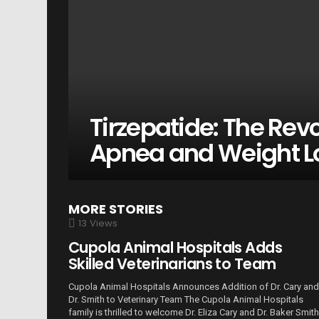
Tirzepatide: The Revo
Apnea and Weight L
MORE STORIES
13
Views
Cupola Animal Hospitals Adds
Skilled Veterinarians to Team
Cupola Animal Hospitals Announces Addition of Dr. Cary and
Dr. Smith to Veterinary Team The Cupola Animal Hospitals
family is thrilled to welcome Dr. Eliza Cary and Dr. Baker Smith