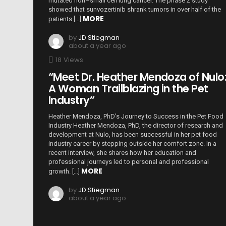
mutated non–small cell lung cancer. The phase 2 study
showed that sunvozertinib shrank tumors in over half of the
MORE
patients […]
by
JD Stiegman
about a year ago
18
Views
“Meet Dr. Heather Mendoza of Nulo
A Woman Trailblazing in the Pet
Industry”
Heather Mendoza, PhD’s Journey to Success in the Pet Food
Industry Heather Mendoza, PhD, the director of research and
development at Nulo, has been successful in her pet food
industry career by stepping outside her comfort zone. In a
recent interview, she shares how her education and
professional journeys led to personal and professional
MORE
growth. […]
by
JD Stiegman
about a year ago