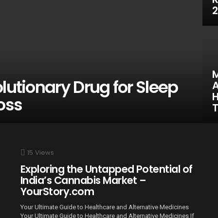
2
M
lutionary Drug for Sleep
A
H
oss
15
Views
Exploring the Untapped Potential of
India’s Cannabis Market –
YourStory.com
Your Ultimate Guide to Healthcare and Alternative Medicines
Your Ultimate Guide to Healthcare and Alternative Medicines If