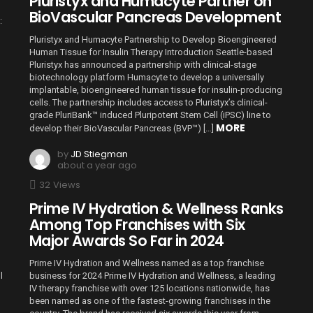
Pluristyx and Humacyte Partner on
BioVascular Pancreas Development
:
Pluristyx and Humacyte Partnership to Develop Bioengineered
Human Tissue for Insulin Therapy Introduction Seattle-based
Pluristyx has announced a partnership with clinical-stage
biotechnology platform Humacyte to develop a universally
implantable, bioengineered human tissue for insulin-producing
cells. The partnership includes access to Pluristyx’s clinical-
grade PluriBank™ induced Pluripotent Stem Cell (iPSC) line to
MORE
develop their BioVascular Pancreas (BVP™) […]
by
JD Stiegman
about a year ago
32
Views
Prime IV Hydration & Wellness Ranks
Among Top Franchises with Six
Major Awards So Far in 2024
Prime IV Hydration and Wellness named as a top franchise
l
business for 2024 Prime IV Hydration and Wellness, a leading
IV therapy franchise with over 125 locations nationwide, has
been named as one of the fastest-growing franchises in the