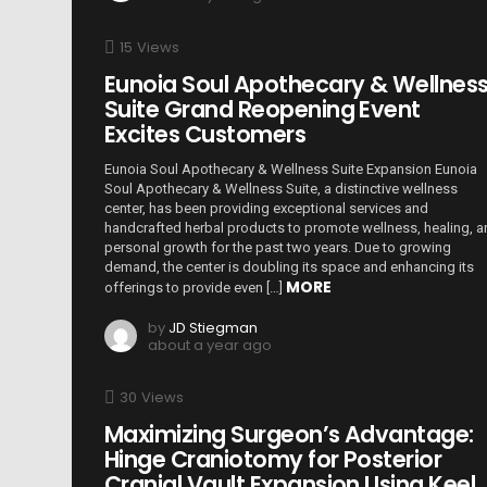
15
Views
Eunoia Soul Apothecary & Wellnes
Suite Grand Reopening Event
Excites Customers
Eunoia Soul Apothecary & Wellness Suite Expansion Eunoia
Soul Apothecary & Wellness Suite, a distinctive wellness
center, has been providing exceptional services and
handcrafted herbal products to promote wellness, healing, 
personal growth for the past two years. Due to growing
demand, the center is doubling its space and enhancing its
MORE
offerings to provide even […]
by
JD Stiegman
about a year ago
30
Views
Maximizing Surgeon’s Advantage:
Hinge Craniotomy for Posterior
Cranial Vault Expansion Using Keel