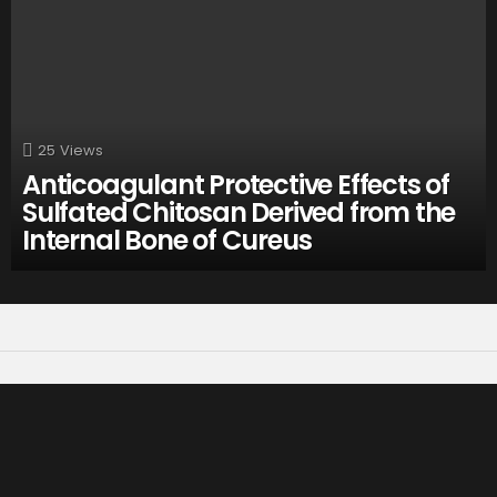
25
Views
Anticoagulant Protective Effects of
Sulfated Chitosan Derived from the
Internal Bone of Cureus