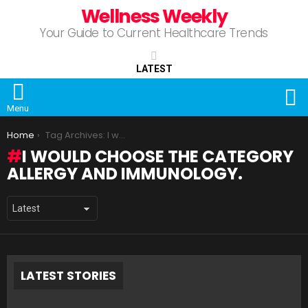
Wellness Weekly
Your Guide to Current Healthcare Trends
LATEST
S
Menu
You are here:
Home
Tag Archives: I would choose the category Allergy and Immunology.
I WOULD CHOOSE THE CATEGORY
ALLERGY AND IMMUNOLOGY.
LATEST STORIES