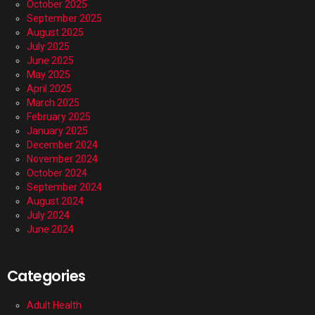
October 2025
September 2025
August 2025
July 2025
June 2025
May 2025
April 2025
March 2025
February 2025
January 2025
December 2024
November 2024
October 2024
September 2024
August 2024
July 2024
June 2024
Categories
Adult Health