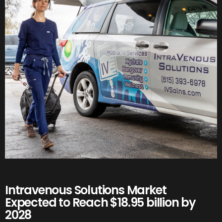
Intravenous Solutions Market
Expected to Reach $18.95 billion by
2028