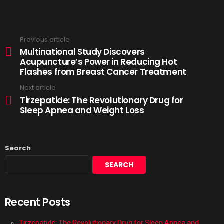
Previous article
Multinational Study Discovers
Acupuncture’s Power in Reducing Hot
Flashes from Breast Cancer Treatment
Next article
Tirzepatide: The Revolutionary Drug for
Sleep Apnea and Weight Loss
Search
SEARCH
Recent Posts
Tirzepatide: The Revolutionary Drug for Sleep Apnea and