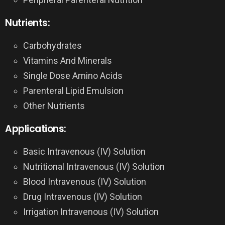
Nutrients:
Carbohydrates
Vitamins And Minerals
Single Dose Amino Acids
Parenteral Lipid Emulsion
Other Nutrients
Applications:
Basic Intravenous (IV) Solution
Nutritional Intravenous (IV) Solution
Blood Intravenous (IV) Solution
Drug Intravenous (IV) Solution
Irrigation Intravenous (IV) Solution