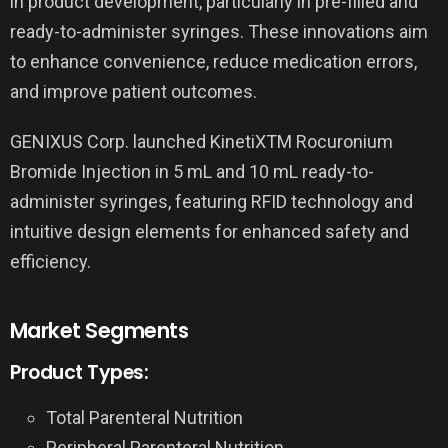
in product development, particularly in pre-filled and
ready-to-administer syringes. These innovations aim
to enhance convenience, reduce medication errors,
and improve patient outcomes.
GENIXUS Corp. launched KinetiXTM Rocuronium
Bromide Injection in 5 mL and 10 mL ready-to-
administer syringes, featuring RFID technology and
intuitive design elements for enhanced safety and
efficiency.
Market Segments
Product Types:
Total Parenteral Nutrition
Peripheral Parenteral Nutrition