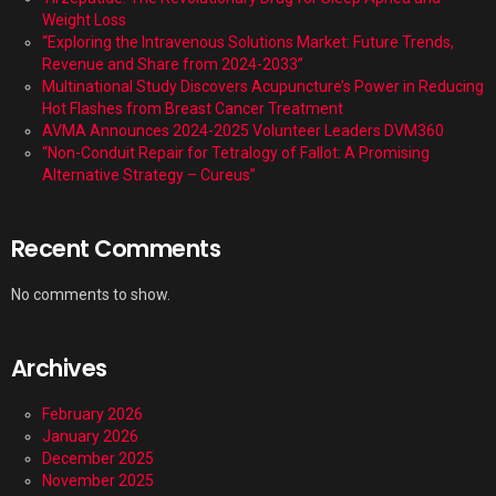
Weight Loss
“Exploring the Intravenous Solutions Market: Future Trends,
Revenue and Share from 2024-2033”
Multinational Study Discovers Acupuncture’s Power in Reducing
Hot Flashes from Breast Cancer Treatment
AVMA Announces 2024-2025 Volunteer Leaders DVM360
“Non-Conduit Repair for Tetralogy of Fallot: A Promising
Alternative Strategy – Cureus”
Recent Comments
No comments to show.
Archives
February 2026
January 2026
December 2025
November 2025