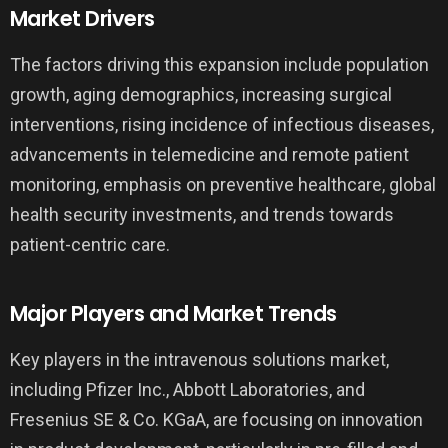
Market Drivers
The factors driving this expansion include population
growth, aging demographics, increasing surgical
interventions, rising incidence of infectious diseases,
advancements in telemedicine and remote patient
monitoring, emphasis on preventive healthcare, global
health security investments, and trends towards
patient-centric care.
Major Players and Market Trends
Key players in the intravenous solutions market,
including Pfizer Inc., Abbott Laboratories, and
Fresenius SE & Co. KGaA, are focusing on innovation