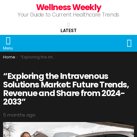
Wellness Weekly
Your Guide to Current Healthcare Trends
LATEST
S
Menu
You are here:
Home
“Exploring the Intravenous Solutions Market: Future Trends, Revenue and Share from 2024-2033”
“Exploring the Intravenous
Solutions Market: Future Trends,
Revenue and Share from 2024-
2033”
5 months ago