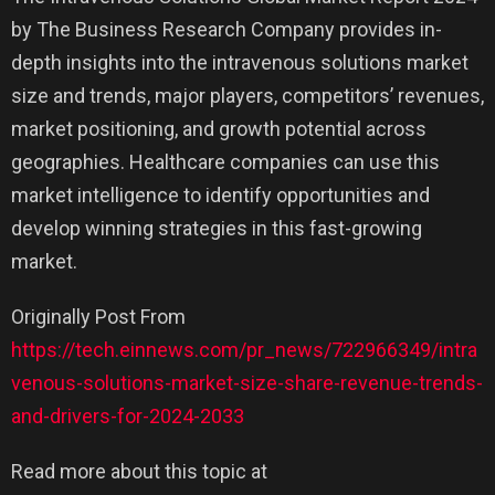
by The Business Research Company provides in-
depth insights into the intravenous solutions market
size and trends, major players, competitors’ revenues,
market positioning, and growth potential across
geographies. Healthcare companies can use this
market intelligence to identify opportunities and
develop winning strategies in this fast-growing
market.
Originally Post From
https://tech.einnews.com/pr_news/722966349/intra
venous-solutions-market-size-share-revenue-trends-
and-drivers-for-2024-2033
Read more about this topic at