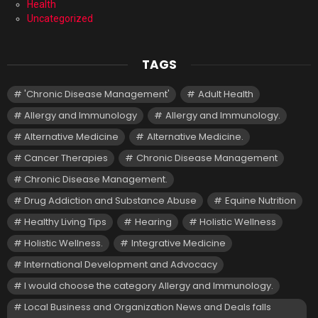
Health
Uncategorized
TAGS
'Chronic Disease Management'
Adult Health
Allergy and Immunology
Allergy and Immunology.
Alternative Medicine
Alternative Medicine.
Cancer Therapies
Chronic Disease Management
Chronic Disease Management.
Drug Addiction and Substance Abuse
Equine Nutrition
Healthy Living Tips
Hearing
Holistic Wellness
Holistic Wellness.
Integrative Medicine
International Development and Advocacy
I would choose the category Allergy and Immunology.
Local Business and Organization News and Deals falls