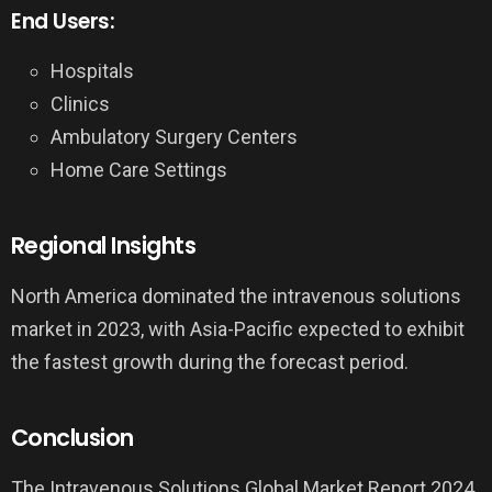
End Users:
Hospitals
Clinics
Ambulatory Surgery Centers
Home Care Settings
Regional Insights
North America dominated the intravenous solutions
market in 2023, with Asia-Pacific expected to exhibit
the fastest growth during the forecast period.
Conclusion
The Intravenous Solutions Global Market Report 2024