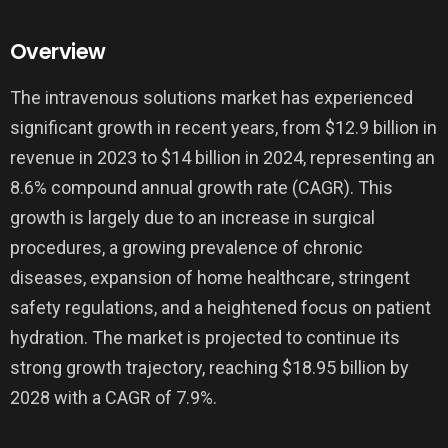
Overview
The intravenous solutions market has experienced
significant growth in recent years, from $12.9 billion in
revenue in 2023 to $14 billion in 2024, representing an
8.6% compound annual growth rate (CAGR). This
growth is largely due to an increase in surgical
procedures, a growing prevalence of chronic
diseases, expansion of home healthcare, stringent
safety regulations, and a heightened focus on patient
hydration. The market is projected to continue its
strong growth trajectory, reaching $18.95 billion by
2028 with a CAGR of 7.9%.