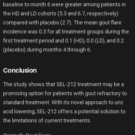
baseline to month 6 were greater among patients in
the HD and LD cohorts (5.3 and 6.7, respectively)
compared with placebo (2.7). The mean gout flare
incidence was 0.3 for all treatment groups during the
first treatment period and 0.1 (HD), 0.0 (LD), and 0.2
(placebo) during months 4 through 6.
Conclusion
The study shows that SEL-212 treatment may be a
promising option for patients with gout refractory to
standard treatment. With its novel approach to uric
acid lowering, SEL-212 offers a potential solution to
the limitations of current treatments.