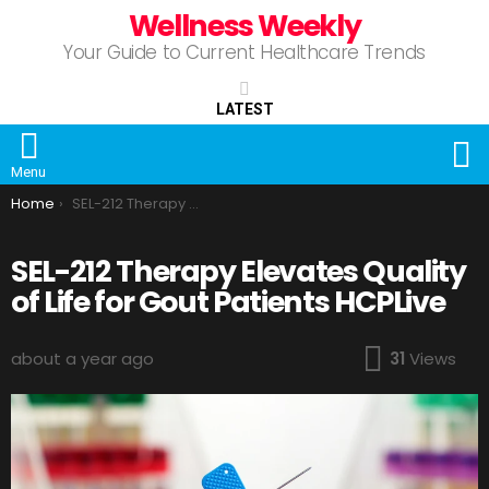
Wellness Weekly
Your Guide to Current Healthcare Trends
LATEST
S
Menu
You are here:
Home
SEL-212 Therapy Elevates Quality of Life for Gout Patients HCPLive
SEL-212 Therapy Elevates Quality
of Life for Gout Patients HCPLive
about a year ago
31
Views