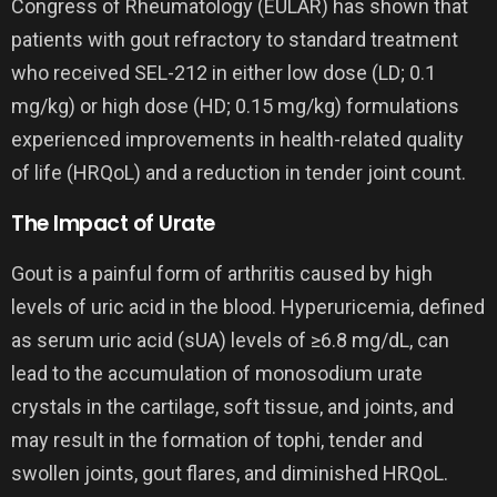
Congress of Rheumatology (EULAR) has shown that
patients with gout refractory to standard treatment
who received SEL-212 in either low dose (LD; 0.1
mg/kg) or high dose (HD; 0.15 mg/kg) formulations
experienced improvements in health-related quality
of life (HRQoL) and a reduction in tender joint count.
The Impact of Urate
Gout is a painful form of arthritis caused by high
levels of uric acid in the blood. Hyperuricemia, defined
as serum uric acid (sUA) levels of ≥6.8 mg/dL, can
lead to the accumulation of monosodium urate
crystals in the cartilage, soft tissue, and joints, and
may result in the formation of tophi, tender and
swollen joints, gout flares, and diminished HRQoL.