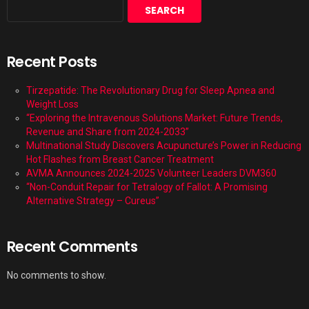
SEARCH
Recent Posts
Tirzepatide: The Revolutionary Drug for Sleep Apnea and
Weight Loss
“Exploring the Intravenous Solutions Market: Future Trends,
Revenue and Share from 2024-2033”
Multinational Study Discovers Acupuncture’s Power in Reducing
Hot Flashes from Breast Cancer Treatment
AVMA Announces 2024-2025 Volunteer Leaders DVM360
“Non-Conduit Repair for Tetralogy of Fallot: A Promising
Alternative Strategy – Cureus”
Recent Comments
No comments to show.