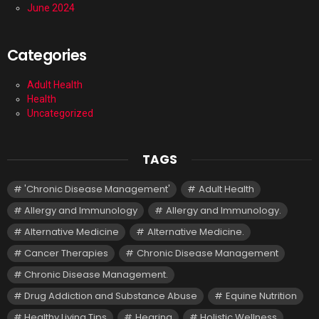
June 2024
Categories
Adult Health
Health
Uncategorized
TAGS
'Chronic Disease Management'
Adult Health
Allergy and Immunology
Allergy and Immunology.
Alternative Medicine
Alternative Medicine.
Cancer Therapies
Chronic Disease Management
Chronic Disease Management.
Drug Addiction and Substance Abuse
Equine Nutrition
Healthy Living Tips
Hearing
Holistic Wellness