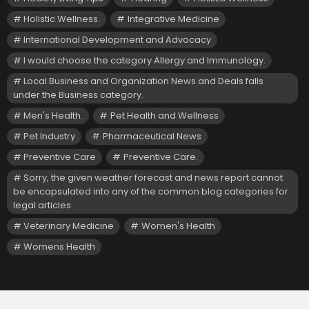
Holistic Wellness.
Integrative Medicine
International Development and Advocacy
I would choose the category Allergy and Immunology.
Local Business and Organization News and Deals falls
under the Business category.
Men's Health.
Pet Health and Wellness
Pet Industry
Pharmaceutical News
Preventive Care
Preventive Care.
Sorry, the given weather forecast and news report cannot
be encapsulated into any of the common blog categories for
legal articles.
Veterinary Medicine
Women's Health
Womens Health