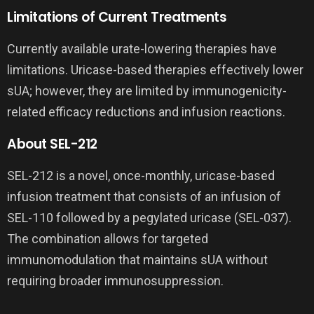
Limitations of Current Treatments
Currently available urate-lowering therapies have
limitations. Uricase-based therapies effectively lower
sUA; however, they are limited by immunogenicity-
related efficacy reductions and infusion reactions.
About SEL-212
SEL-212 is a novel, once-monthly, uricase-based
infusion treatment that consists of an infusion of
SEL-110 followed by a pegylated uricase (SEL-037).
The combination allows for targeted
immunomodulation that maintains sUA without
requiring broader immunosuppression.