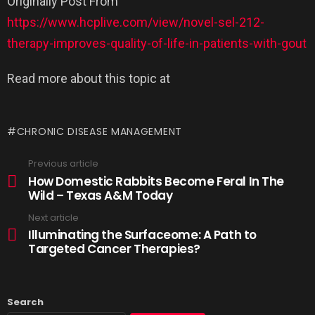
Originally Post From
https://www.hcplive.com/view/novel-sel-212-
therapy-improves-quality-of-life-in-patients-with-gout
Read more about this topic at
CHRONIC DISEASE MANAGEMENT
Previous article
How Domestic Rabbits Become Feral In The
Wild – Texas A&M Today
Next article
Illuminating the Surfaceome: A Path to
Targeted Cancer Therapies?
Search