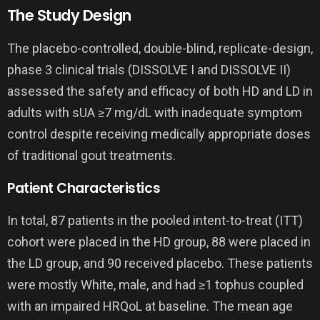
The Study Design
The placebo-controlled, double-blind, replicate-design,
phase 3 clinical trials (DISSOLVE I and DISSOLVE II)
assessed the safety and efficacy of both HD and LD in
adults with sUA ≥7 mg/dL with inadequate symptom
control despite receiving medically appropriate doses
of traditional gout treatments.
Patient Characteristics
In total, 87 patients in the pooled intent-to-treat (ITT)
cohort were placed in the HD group, 88 were placed in
the LD group, and 90 received placebo. These patients
were mostly White, male, and had ≥1 tophus coupled
with an impaired HRQoL at baseline. The mean age