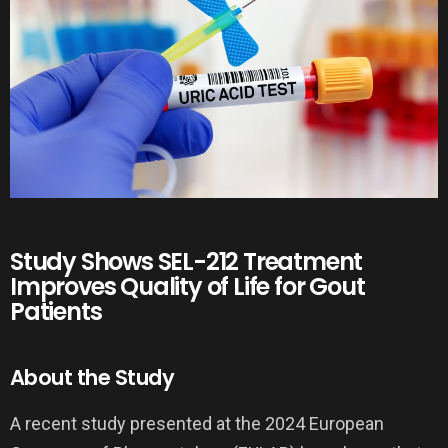
Study Shows SEL-212 Treatment
Improves Quality of Life for Gout
Patients
About the Study
A recent study presented at the 2024 European