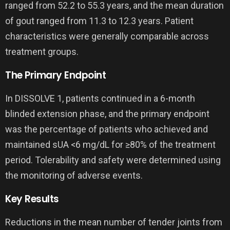
ranged from 52.2 to 55.3 years, and the mean duration
of gout ranged from 11.3 to 12.3 years. Patient
characteristics were generally comparable across
treatment groups.
The Primary Endpoint
In DISSOLVE 1, patients continued in a 6-month
blinded extension phase, and the primary endpoint
was the percentage of patients who achieved and
maintained sUA <6 mg/dL for ≥80% of the treatment
period. Tolerability and safety were determined using
the monitoring of adverse events.
Key Results
Reductions in the mean number of tender joints from