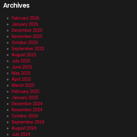
Archives
February 2026
January 2026
December 2025
November 2025
October 2025
September 2025
August 2025
July 2025
June 2025
May 2025
April 2025
March 2025
February 2025
January 2025
December 2024
November 2024
October 2024
September 2024
August 2024
July 2024