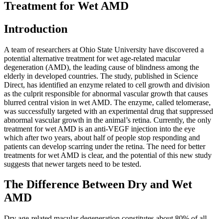
Treatment for Wet AMD
Introduction
A team of researchers at Ohio State University have discovered a
potential alternative treatment for wet age-related macular
degeneration (AMD), the leading cause of blindness among the
elderly in developed countries. The study, published in Science
Direct, has identified an enzyme related to cell growth and division
as the culprit responsible for abnormal vascular growth that causes
blurred central vision in wet AMD. The enzyme, called telomerase,
was successfully targeted with an experimental drug that suppressed
abnormal vascular growth in the animal’s retina. Currently, the only
treatment for wet AMD is an anti-VEGF injection into the eye
which after two years, about half of people stop responding and
patients can develop scarring under the retina. The need for better
treatments for wet AMD is clear, and the potential of this new study
suggests that newer targets need to be tested.
The Difference Between Dry and Wet
AMD
Dry age-related macular degeneration constitutes about 80% of all