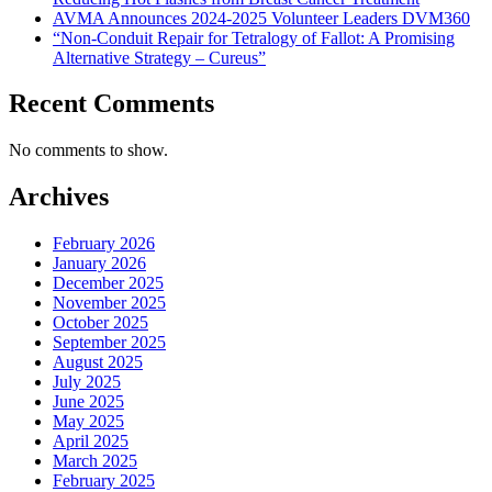
AVMA Announces 2024-2025 Volunteer Leaders DVM360
“Non-Conduit Repair for Tetralogy of Fallot: A Promising
Alternative Strategy – Cureus”
Recent Comments
No comments to show.
Archives
February 2026
January 2026
December 2025
November 2025
October 2025
September 2025
August 2025
July 2025
June 2025
May 2025
April 2025
March 2025
February 2025