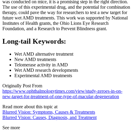
was conducted on mice, it is a promising step in the right direction.
The use of this experimental drug, and the potential for combination
therapy, could pave the way for researchers to test a new target for
future wet AMD treatments. This work was supported by National
Institutes of Health grants, the Ohio Lions Eye Research
Foundation, and a Research to Prevent Blindness grant.
Long-tail Keywords:
Wet AMD alternative treatment
New AMD treatments
Telomerase activity in AMD
Wet AMD research developments
Experimental AMD treatments
Originally Post From
https://www.ophthalmologytimes.com/view/study-zeroes-in-on-
new-target-for-treatment-of-one-type-of-macular-degeneration
Read more about this topic at
Blurred Vision: Symptoms, Causes & Treatments
Blurred Vision: Causes, Diagnosis, and Treatment
See more