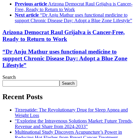
Previous article
Arizona Democrat Raul Grijalva is Cancer-
Free, Ready to Return to Work
Next article
“Dr Anju Mathur uses functional medicine to
support Chronic Disease Day: Adopt a Blue Zone Lifestyle”
Arizona Democrat Raul Grijalva is Cancer-Free,
Ready to Return to Work
“Dr Anju Mathur uses functional medicine to
support Chronic Disease Day: Adopt a Blue Zone
Lifestyle”
Search
Search
Recent Posts
Tirzepatide: The Revolutionary Drug for Sleep Apnea and
Weight Loss
“Exploring the Intravenous Solutions Market: Future Trends,
Revenue and Share from 2024-2033”
Multinational Study Discovers Acupuncture’s Power in
Reducing Hot Flashes from Breast Cancer Treatment