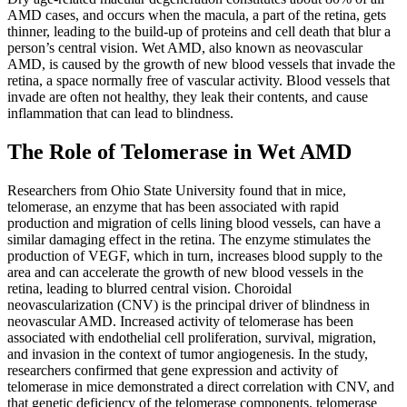
AMD cases, and occurs when the macula, a part of the retina, gets
thinner, leading to the build-up of proteins and cell death that blur a
person’s central vision. Wet AMD, also known as neovascular
AMD, is caused by the growth of new blood vessels that invade the
retina, a space normally free of vascular activity. Blood vessels that
invade are often not healthy, they leak their contents, and cause
inflammation that can lead to blindness.
The Role of Telomerase in Wet AMD
Researchers from Ohio State University found that in mice,
telomerase, an enzyme that has been associated with rapid
production and migration of cells lining blood vessels, can have a
similar damaging effect in the retina. The enzyme stimulates the
production of VEGF, which in turn, increases blood supply to the
area and can accelerate the growth of new blood vessels in the
retina, leading to blurred central vision. Choroidal
neovascularization (CNV) is the principal driver of blindness in
neovascular AMD. Increased activity of telomerase has been
associated with endothelial cell proliferation, survival, migration,
and invasion in the context of tumor angiogenesis. In the study,
researchers confirmed that gene expression and activity of
telomerase in mice demonstrated a direct correlation with CNV, and
that genetic deficiency of the telomerase components, telomerase