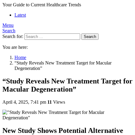
Your Guide to Current Healthcare Trends
Latest
Menu
Search
Search for:
Search
You are here:
Home
“Study Reveals New Treatment Target for Macular
Degeneration”
“Study Reveals New Treatment Target for
Macular Degeneration”
April 4, 2025, 7:41 pm
11
Views
New Study Shows Potential Alternative