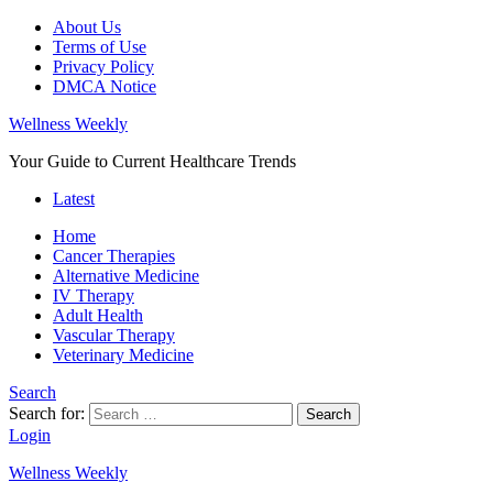
About Us
Terms of Use
Privacy Policy
DMCA Notice
Wellness Weekly
Your Guide to Current Healthcare Trends
Latest
Home
Cancer Therapies
Alternative Medicine
IV Therapy
Adult Health
Vascular Therapy
Veterinary Medicine
Search
Search for:
Search
Login
Wellness Weekly