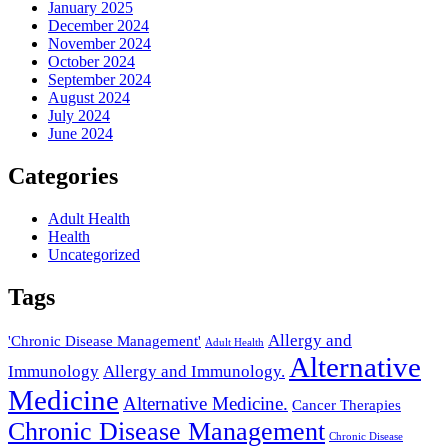
January 2025
December 2024
November 2024
October 2024
September 2024
August 2024
July 2024
June 2024
Categories
Adult Health
Health
Uncategorized
Tags
Allergy and
'Chronic Disease Management'
Adult Health
Alternative
Immunology
Allergy and Immunology.
Medicine
Alternative Medicine.
Cancer Therapies
Chronic Disease Management
Chronic Disease