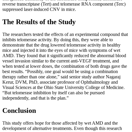
reverse transcriptase (Tert) and telomerase RNA component (Terc)
suppressed laser-induced CNV in mice.
The Results of the Study
The researchers tested the effects of an experimental compound that
inhibits telomerase activity. By doing this, they were able to
demonstrate that the drug lowered telomerase activity in healthy
mice and injected it into the eyes of mice with symptoms of wet
AMD. They found that it significantly reduced the abnormal blood
vessel invasion similar to the current anti-VEGF treatment, and
when tested at lower doses, the combination of both drugs gave the
best results. “Possibly, one goal would be using a combination
therapy rather than one alone,” said senior study author Nagaraj
Kerur, DVM, PhD, associate professor of Ophthalmology and
Visual Sciences at the Ohio State University College of Medicine.
“But telomerase inhibition by itself can also be pursued
independently, and that is the plan.”
Conclusion
This study offers hope for those affected by wet AMD and the
development of alternative treatments. Even though this research