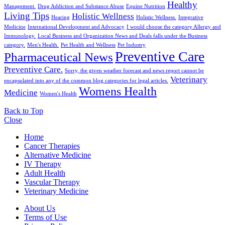
Healthy
Management.
Drug Addiction and Substance Abuse
Equine Nutrition
Living Tips
Holistic Wellness
Hearing
Holistic Wellness.
Integrative
Medicine
International Development and Advocacy
I would choose the category Allergy and
Immunology.
Local Business and Organization News and Deals falls under the Business
category.
Men's Health.
Pet Health and Wellness
Pet Industry
Preventive Care
Pharmaceutical News
Preventive Care.
Sorry, the given weather forecast and news report cannot be
Veterinary
encapsulated into any of the common blog categories for legal articles.
Womens Health
Medicine
Women's Health
Back to Top
Close
Home
Cancer Therapies
Alternative Medicine
IV Therapy
Adult Health
Vascular Therapy
Veterinary Medicine
About Us
Terms of Use