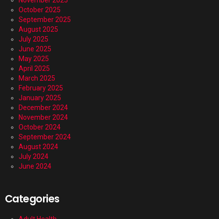
November 2025
October 2025
September 2025
August 2025
July 2025
June 2025
May 2025
April 2025
March 2025
February 2025
January 2025
December 2024
November 2024
October 2024
September 2024
August 2024
July 2024
June 2024
Categories