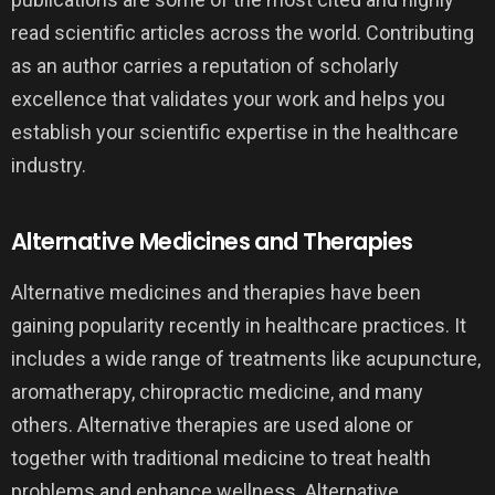
read scientific articles across the world. Contributing
as an author carries a reputation of scholarly
excellence that validates your work and helps you
establish your scientific expertise in the healthcare
industry.
Alternative Medicines and Therapies
Alternative medicines and therapies have been
gaining popularity recently in healthcare practices. It
includes a wide range of treatments like acupuncture,
aromatherapy, chiropractic medicine, and many
others. Alternative therapies are used alone or
together with traditional medicine to treat health
problems and enhance wellness. Alternative