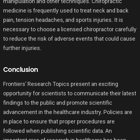
manipulation and other techniques. Chiropractic
medicine is frequently used to treat neck and back
pain, tension headaches, and sports injuries. It is
necessary to choose a licensed chiropractor carefully
to reduce the risk of adverse events that could cause
further injuries.
Conclusion
Frontiers’ Research Topics present an exciting
opportunity for scientists to communicate their latest
findings to the public and promote scientific
advancement in the healthcare industry. Policies are
in place to ensure that proper procedures are
followed when publishing scientific data. An