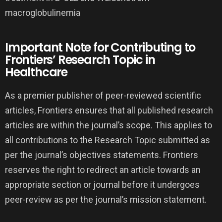
Important Note for Contributing to
Frontiers’ Research Topic in
Healthcare
As a premier publisher of peer-reviewed scientific
articles, Frontiers ensures that all published research
articles are within the journal’s scope. This applies to
all contributions to the Research Topic submitted as
per the journal’s objectives statements. Frontiers
reserves the right to redirect an article towards an
appropriate section or journal before it undergoes
peer-review as per the journal’s mission statement.