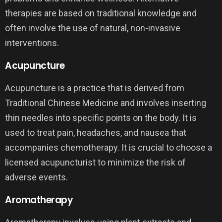
therapies are based on traditional knowledge and
often involve the use of natural, non-invasive
interventions.
Acupuncture
Acupuncture is a practice that is derived from
Traditional Chinese Medicine and involves inserting
thin needles into specific points on the body. It is
used to treat pain, headaches, and nausea that
accompanies chemotherapy. It is crucial to choose a
licensed acupuncturist to minimize the risk of
adverse events.
Aromatherapy