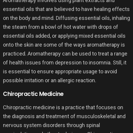
Aromatherapy involves using plant extracts and
essential oils that are believed to have healing effects
on the body and mind. Diffusing essential oils, inhaling
the steam from a bowl of hot water with drops of
essential oils added, or applying mixed essential oils
onto the skin are some of the ways aromatherapy is
practiced. Aromatherapy can be used to treat a range
of health issues from depression to insomnia. Still, it
is essential to ensure appropriate usage to avoid
possible irritation or an allergic reaction.
Chiropractic Medicine
Chiropractic medicine is a practice that focuses on
the diagnosis and treatment of musculoskeletal and
nervous system disorders through spinal