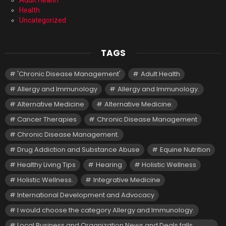
Adult Health
Health
Uncategorized
TAGS
'Chronic Disease Management'
Adult Health
Allergy and Immunology
Allergy and Immunology.
Alternative Medicine
Alternative Medicine.
Cancer Therapies
Chronic Disease Management
Chronic Disease Management.
Drug Addiction and Substance Abuse
Equine Nutrition
Healthy Living Tips
Hearing
Holistic Wellness
Holistic Wellness.
Integrative Medicine
International Development and Advocacy
I would choose the category Allergy and Immunology.
Local Business and Organization News and Deals falls