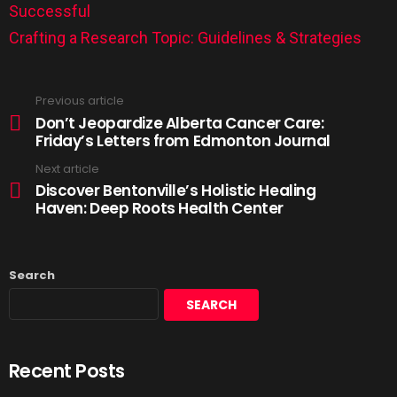
Successful
Crafting a Research Topic: Guidelines & Strategies
Previous article
Don’t Jeopardize Alberta Cancer Care:
Friday’s Letters from Edmonton Journal
Next article
Discover Bentonville’s Holistic Healing
Haven: Deep Roots Health Center
Search
SEARCH
Recent Posts