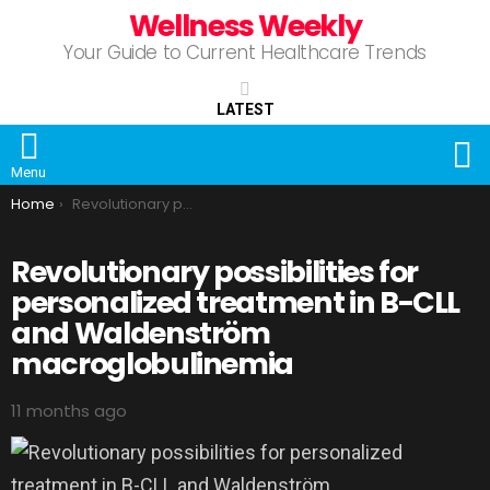
Wellness Weekly
Your Guide to Current Healthcare Trends
LATEST
S
Menu
You are here:
Home
Revolutionary possibilities for personalized treatment in B-CLL and Waldenström macroglobulinemia
Revolutionary possibilities for
personalized treatment in B-CLL
and Waldenström
macroglobulinemia
11 months ago