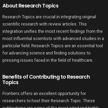
About Research Topics
Research Topics are crucial in integrating original
scientific research with review articles. This
integration unifies the most recent findings from the
most influential scientists with advanced studies in a
particular field. Research Topics are an essential tool
for advancing science and finding solutions to
pressing issues faced in the field of healthcare.
Benefits of Contributing to Research
Topics
Frontiers offers an excellent opportunity for
researchers to host their Research Topic. These
publications are some of the most cited and highly