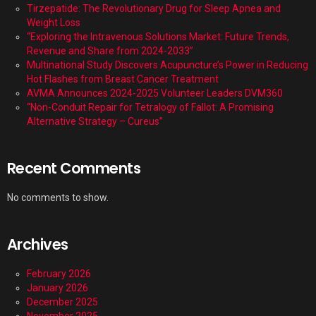
Tirzepatide: The Revolutionary Drug for Sleep Apnea and
Weight Loss
“Exploring the Intravenous Solutions Market: Future Trends,
Revenue and Share from 2024-2033”
Multinational Study Discovers Acupuncture’s Power in Reducing
Hot Flashes from Breast Cancer Treatment
AVMA Announces 2024-2025 Volunteer Leaders DVM360
“Non-Conduit Repair for Tetralogy of Fallot: A Promising
Alternative Strategy – Cureus”
Recent Comments
No comments to show.
Archives
February 2026
January 2026
December 2025