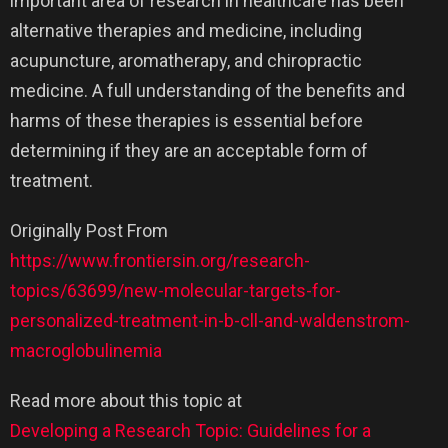
important area of research in healthcare has been
alternative therapies and medicine, including
acupuncture, aromatherapy, and chiropractic
medicine. A full understanding of the benefits and
harms of these therapies is essential before
determining if they are an acceptable form of
treatment.
Originally Post From
https://www.frontiersin.org/research-
topics/63699/new-molecular-targets-for-
personalized-treatment-in-b-cll-and-waldenstrom-
macroglobulinemia
Read more about this topic at
Developing a Research Topic: Guidelines for a