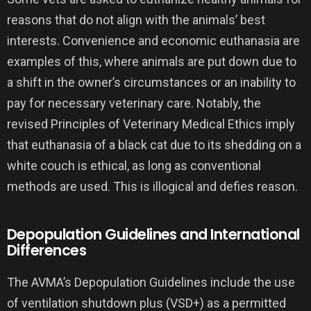
reasons that do not align with the animals’ best
interests. Convenience and economic euthanasia are
examples of this, where animals are put down due to
a shift in the owner’s circumstances or an inability to
pay for necessary veterinary care. Notably, the
revised Principles of Veterinary Medical Ethics imply
that euthanasia of a black cat due to its shedding on a
white couch is ethical, as long as conventional
methods are used. This is illogical and defies reason.
Depopulation Guidelines and International
Differences
The AVMA’s Depopulation Guidelines include the use
of ventilation shutdown plus (VSD+) as a permitted