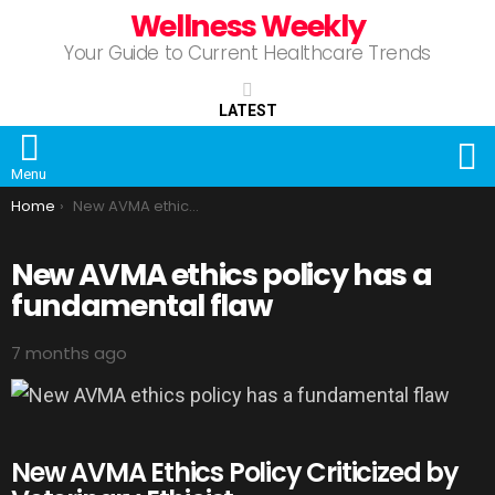
Wellness Weekly
Your Guide to Current Healthcare Trends
LATEST
S
Menu
You are here:
Home
New AVMA ethics policy has a fundamental flaw
New AVMA ethics policy has a
fundamental flaw
7 months ago
New AVMA Ethics Policy Criticized by