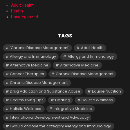
Adult Health
Health
Uncategorized
TAGS
'Chronic Disease Management'
Adult Health
Allergy and Immunology
Allergy and Immunology.
Alternative Medicine
Alternative Medicine.
Cancer Therapies
Chronic Disease Management
Chronic Disease Management.
Drug Addiction and Substance Abuse
Equine Nutrition
Healthy Living Tips
Hearing
Holistic Wellness
Holistic Wellness.
Integrative Medicine
International Development and Advocacy
I would choose the category Allergy and Immunology.