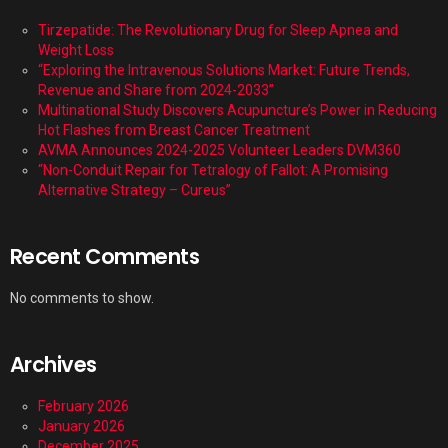
Tirzepatide: The Revolutionary Drug for Sleep Apnea and
Weight Loss
“Exploring the Intravenous Solutions Market: Future Trends,
Revenue and Share from 2024-2033”
Multinational Study Discovers Acupuncture’s Power in Reducing
Hot Flashes from Breast Cancer Treatment
AVMA Announces 2024-2025 Volunteer Leaders DVM360
“Non-Conduit Repair for Tetralogy of Fallot: A Promising
Alternative Strategy – Cureus”
Recent Comments
No comments to show.
Archives
February 2026
January 2026
December 2025