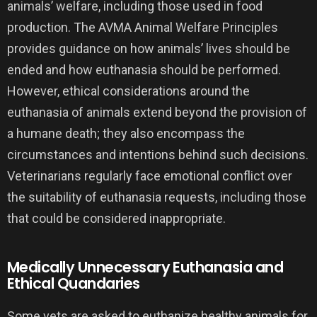
animals’ welfare, including those used in food
production. The AVMA Animal Welfare Principles
provides guidance on how animals’ lives should be
ended and how euthanasia should be performed.
However, ethical considerations around the
euthanasia of animals extend beyond the provision of
a humane death; they also encompass the
circumstances and intentions behind such decisions.
Veterinarians regularly face emotional conflict over
the suitability of euthanasia requests, including those
that could be considered inappropriate.
Medically Unnecessary Euthanasia and
Ethical Quandaries
Some vets are asked to euthanize healthy animals for