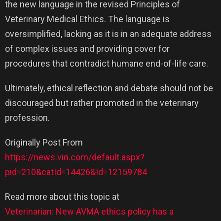
the new language in the revised Principles of
Veterinary Medical Ethics. The language is
oversimplified, lacking as it is in an adequate address
of complex issues and providing cover for
procedures that contradict humane end-of-life care.
Ultimately, ethical reflection and debate should not be
discouraged but rather promoted in the veterinary
profession.
Originally Post From
https://news.vin.com/default.aspx?
pid=210&catId=14426&Id=12159784
Read more about this topic at
Veterinarian: New AVMA ethics policy has a