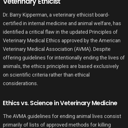
Veterinary Ethicist
Dr. Barry Kipperman, a veterinary ethicist board-
certified in internal medicine and animal welfare, has
identified a critical flaw in the updated Principles of
Veterinary Medical Ethics approved by the American
Veterinary Medical Association (AVMA). Despite
offering guidelines for intentionally ending the lives of
animals, the ethics principles are based exclusively
on scientific criteria rather than ethical
considerations.
Ethics vs. Science in Veterinary Medicine
The AVMA guidelines for ending animal lives consist
primarily of lists of approved methods for killing