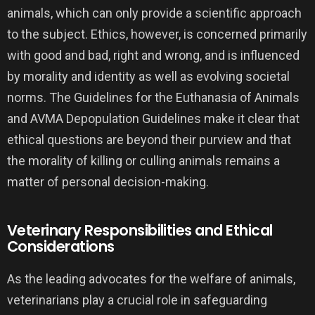
animals, which can only provide a scientific approach
to the subject. Ethics, however, is concerned primarily
with good and bad, right and wrong, and is influenced
by morality and identity as well as evolving societal
norms. The Guidelines for the Euthanasia of Animals
and AVMA Depopulation Guidelines make it clear that
ethical questions are beyond their purview and that
the morality of killing or culling animals remains a
matter of personal decision-making.
Veterinary Responsibilities and Ethical
Considerations
As the leading advocates for the welfare of animals,
veterinarians play a crucial role in safeguarding