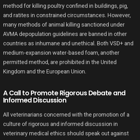
method for killing poultry confined in buildings, pig,
and ratites in constrained circumstances. However,
many methods of animal killing sanctioned under
AVMA depopulation guidelines are banned in other
countries as inhumane and unethical. Both VSD+ and
medium-expansion water-based foam, another
permitted method, are prohibited in the United
Kingdom and the European Union.
A Call to Promote Rigorous Debate and
Informed Discussion
All veterinarians concerned with the promotion of a
culture of rigorous and informed discussion in
veterinary medical ethics should speak out against