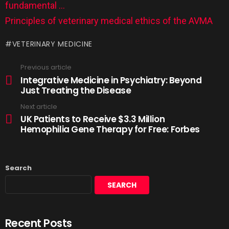
fundamental …
Principles of veterinary medical ethics of the AVMA
VETERINARY MEDICINE
Previous article
Integrative Medicine in Psychiatry: Beyond
Just Treating the Disease
Next article
UK Patients to Receive $3.3 Million
Hemophilia Gene Therapy for Free: Forbes
Search
SEARCH
Recent Posts