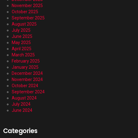
November 2025
October 2025
September 2025
August 2025
July 2025
June 2025
May 2025
April 2025
March 2025
February 2025
January 2025
December 2024
November 2024
October 2024
September 2024
August 2024
July 2024
June 2024
Categories