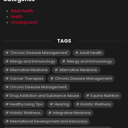
Adult Health
Health
Uncategorized
TAGS
'Chronic Disease Management'
Adult Health
Allergy and Immunology
Allergy and Immunology.
Alternative Medicine
Alternative Medicine.
Cancer Therapies
Chronic Disease Management
Chronic Disease Management.
Drug Addiction and Substance Abuse
Equine Nutrition
Healthy Living Tips
Hearing
Holistic Wellness
Holistic Wellness.
Integrative Medicine
International Development and Advocacy