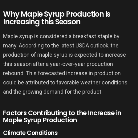
Why Maple Syrup Production is
Increasing this Season
Maple syrup is considered a breakfast staple by
many. According to the latest USDA outlook, the
production of maple syrup is expected to increase
this season after a year-over-year production
rebound. This forecasted increase in production
could be attributed to favorable weather conditions
and the growing demand for the product.
Factors Contributing to the Increase in
Maple Syrup Production
Climate Conditions