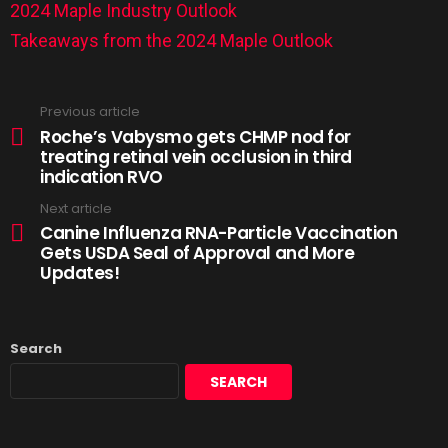
2024 Maple Industry Outlook
Takeaways from the 2024 Maple Outlook
Previous article
Roche’s Vabysmo gets CHMP nod for
treating retinal vein occlusion in third
indication RVO
Next article
Canine Influenza RNA-Particle Vaccination
Gets USDA Seal of Approval and More
Updates!
Search
SEARCH