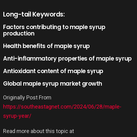
Long-tail Keywords:
Factors contributing to maple syrup
production
Health benefits of maple syrup
Anti-inflammatory properties of maple syrup
Antioxidant content of maple syrup
Global maple syrup market growth
Originally Post From
https://southeastagnet.com/2024/06/28/maple-
syrup-year/
Read more about this topic at