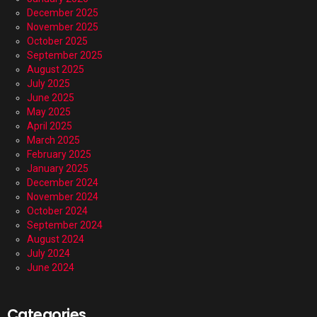
December 2025
November 2025
October 2025
September 2025
August 2025
July 2025
June 2025
May 2025
April 2025
March 2025
February 2025
January 2025
December 2024
November 2024
October 2024
September 2024
August 2024
July 2024
June 2024
Categories