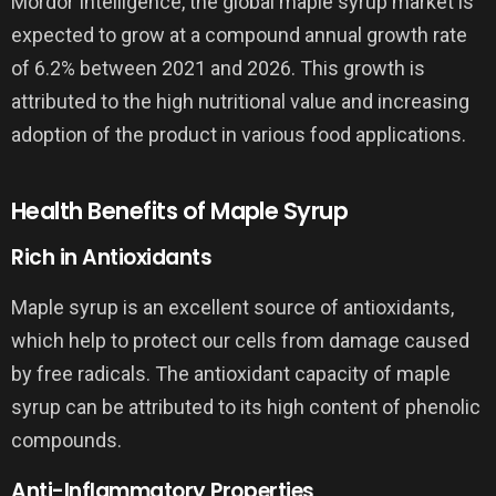
Mordor Intelligence, the global maple syrup market is
expected to grow at a compound annual growth rate
of 6.2% between 2021 and 2026. This growth is
attributed to the high nutritional value and increasing
adoption of the product in various food applications.
Health Benefits of Maple Syrup
Rich in Antioxidants
Maple syrup is an excellent source of antioxidants,
which help to protect our cells from damage caused
by free radicals. The antioxidant capacity of maple
syrup can be attributed to its high content of phenolic
compounds.
Anti-Inflammatory Properties