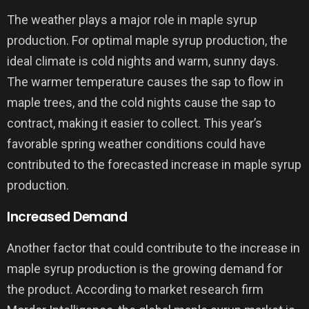
The weather plays a major role in maple syrup
production. For optimal maple syrup production, the
ideal climate is cold nights and warm, sunny days.
The warmer temperature causes the sap to flow in
maple trees, and the cold nights cause the sap to
contract, making it easier to collect. This year’s
favorable spring weather conditions could have
contributed to the forecasted increase in maple syrup
production.
Increased Demand
Another factor that could contribute to the increase in
maple syrup production is the growing demand for
the product. According to market research firm