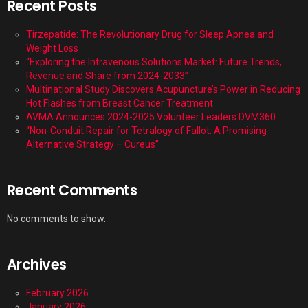
Recent Posts
Tirzepatide: The Revolutionary Drug for Sleep Apnea and
Weight Loss
“Exploring the Intravenous Solutions Market: Future Trends,
Revenue and Share from 2024-2033”
Multinational Study Discovers Acupuncture’s Power in Reducing
Hot Flashes from Breast Cancer Treatment
AVMA Announces 2024-2025 Volunteer Leaders DVM360
“Non-Conduit Repair for Tetralogy of Fallot: A Promising
Alternative Strategy – Cureus”
Recent Comments
No comments to show.
Archives
February 2026
January 2026