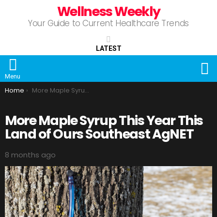
Wellness Weekly
Your Guide to Current Healthcare Trends
LATEST
S
Menu
You are here:
Home
More Maple Syrup This Year This Land of Ours Southeast AgNET
More Maple Syrup This Year This
Land of Ours Southeast AgNET
8 months ago