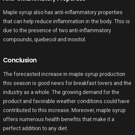
Maple syrup also has anti-inflammatory properties
that can help reduce inflammation in the body. This is
due to the presence of two anti-inflammatory
compounds, quebecol and inositol.
Conclusion
The forecasted increase in maple syrup production
this season is good news for breakfast lovers and the
industry as a whole. The growing demand for the
product and favorable weather conditions could have
contributed to this increase. Moreover, maple syrup
offers numerous health benefits that make it a
perfect addition to any diet.