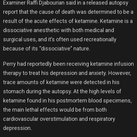
Examiner Raffi Djabourian said in a released autopsy
report that the cause of death was determined to be a
result of the acute effects of ketamine. Ketamine is a
dissociative anesthetic with both medical and
surgical uses, and it’s often used recreationally
because of its “dissociative” nature.
Perry had reportedly been receiving ketamine infusion
therapy to treat his depression and anxiety. However,
trace amounts of ketamine were detected in his
stomach during the autopsy. At the high levels of
ketamine found in his postmortem blood specimens,
the main lethal effects would be from both
cardiovascular overstimulation and respiratory
depression.