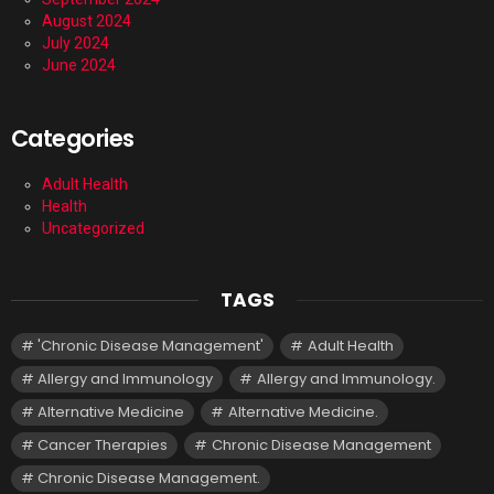
August 2024
July 2024
June 2024
Categories
Adult Health
Health
Uncategorized
TAGS
'Chronic Disease Management'
Adult Health
Allergy and Immunology
Allergy and Immunology.
Alternative Medicine
Alternative Medicine.
Cancer Therapies
Chronic Disease Management
Chronic Disease Management.