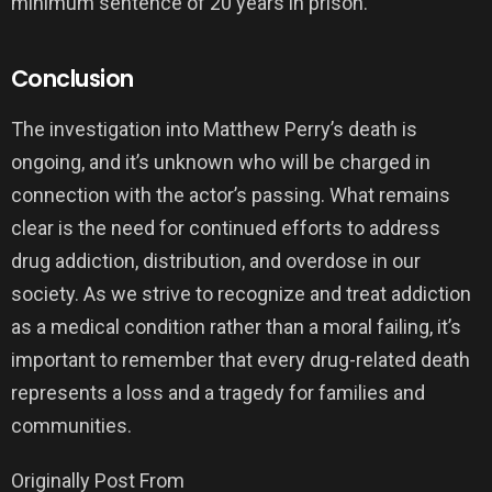
minimum sentence of 20 years in prison.
Conclusion
The investigation into Matthew Perry’s death is
ongoing, and it’s unknown who will be charged in
connection with the actor’s passing. What remains
clear is the need for continued efforts to address
drug addiction, distribution, and overdose in our
society. As we strive to recognize and treat addiction
as a medical condition rather than a moral failing, it’s
important to remember that every drug-related death
represents a loss and a tragedy for families and
communities.
Originally Post From