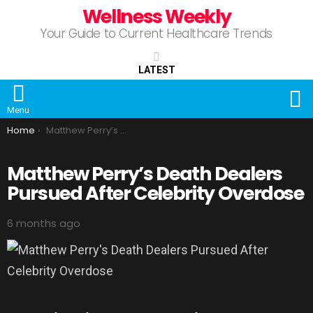
Wellness Weekly
Your Guide to Current Healthcare Trends
LATEST
S
Menu
You are here:
Home
Matthew Perry’s Death Dealers Pursued After Celebrity Overdose
Matthew Perry’s Death Dealers
Pursued After Celebrity Overdose
6 months ago