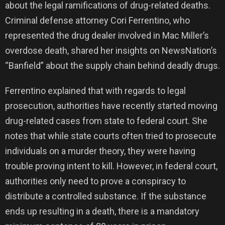
about the legal ramifications of drug-related deaths.
Criminal defense attorney Cori Ferrentino, who
represented the drug dealer involved in Mac Miller’s
overdose death, shared her insights on NewsNation’s
“Banfield” about the supply chain behind deadly drugs.
Ferrentino explained that with regards to legal
prosecution, authorities have recently started moving
drug-related cases from state to federal court. She
notes that while state courts often tried to prosecute
individuals on a murder theory, they were having
trouble proving intent to kill. However, in federal court,
authorities only need to prove a conspiracy to
distribute a controlled substance. If the substance
ends up resulting in a death, there is a mandatory