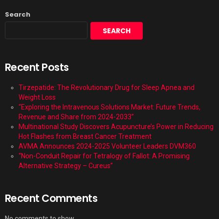
Search
SEARCH
Recent Posts
Tirzepatide: The Revolutionary Drug for Sleep Apnea and
Weight Loss
“Exploring the Intravenous Solutions Market: Future Trends,
Revenue and Share from 2024-2033”
Multinational Study Discovers Acupuncture’s Power in Reducing
Hot Flashes from Breast Cancer Treatment
AVMA Announces 2024-2025 Volunteer Leaders DVM360
“Non-Conduit Repair for Tetralogy of Fallot: A Promising
Alternative Strategy – Cureus”
Recent Comments
No comments to show.