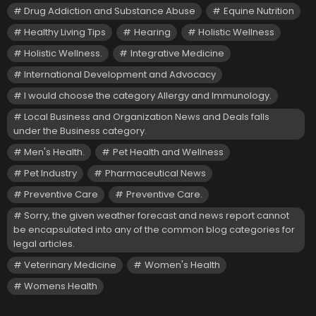
Drug Addiction and Substance Abuse
Equine Nutrition
Healthy Living Tips
Hearing
Holistic Wellness
Holistic Wellness.
Integrative Medicine
International Development and Advocacy
I would choose the category Allergy and Immunology.
Local Business and Organization News and Deals falls
under the Business category.
Men's Health.
Pet Health and Wellness
Pet Industry
Pharmaceutical News
Preventive Care
Preventive Care.
Sorry, the given weather forecast and news report cannot
be encapsulated into any of the common blog categories for
legal articles.
Veterinary Medicine
Women's Health
Womens Health