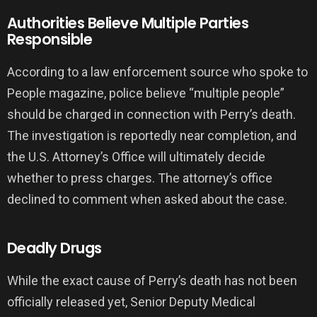
Authorities Believe Multiple Parties
Responsible
According to a law enforcement source who spoke to
People magazine, police believe “multiple people”
should be charged in connection with Perry’s death.
The investigation is reportedly near completion, and
the U.S. Attorney’s Office will ultimately decide
whether to press charges. The attorney’s office
declined to comment when asked about the case.
Deadly Drugs
While the exact cause of Perry’s death has not been
officially released yet, Senior Deputy Medical