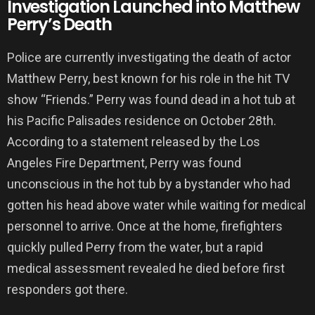
Investigation Launched into Matthew
Perry’s Death
Police are currently investigating the death of actor
Matthew Perry, best known for his role in the hit TV
show “Friends.” Perry was found dead in a hot tub at
his Pacific Palisades residence on October 28th.
According to a statement released by the Los
Angeles Fire Department, Perry was found
unconscious in the hot tub by a bystander who had
gotten his head above water while waiting for medical
personnel to arrive. Once at the home, firefighters
quickly pulled Perry from the water, but a rapid
medical assessment revealed he died before first
responders got there.