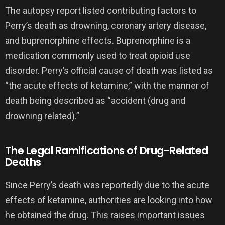
The autopsy report listed contributing factors to
Perry’s death as drowning, coronary artery disease,
and buprenorphine effects. Buprenorphine is a
medication commonly used to treat opioid use
disorder. Perry’s official cause of death was listed as
“the acute effects of ketamine,” with the manner of
death being described as “accident (drug and
drowning related).”
The Legal Ramifications of Drug-Related
Deaths
Since Perry’s death was reportedly due to the acute
effects of ketamine, authorities are looking into how
he obtained the drug. This raises important issues