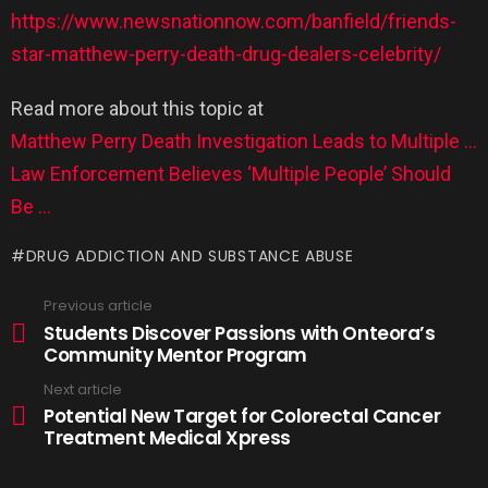
https://www.newsnationnow.com/banfield/friends-
star-matthew-perry-death-drug-dealers-celebrity/
Read more about this topic at
Matthew Perry Death Investigation Leads to Multiple …
Law Enforcement Believes ‘Multiple People’ Should
Be …
DRUG ADDICTION AND SUBSTANCE ABUSE
Previous article
Students Discover Passions with Onteora’s
Community Mentor Program
Next article
Potential New Target for Colorectal Cancer
Treatment Medical Xpress