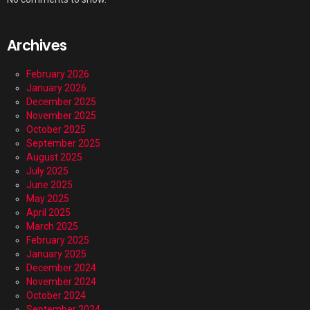
Archives
February 2026
January 2026
December 2025
November 2025
October 2025
September 2025
August 2025
July 2025
June 2025
May 2025
April 2025
March 2025
February 2025
January 2025
December 2024
November 2024
October 2024
September 2024