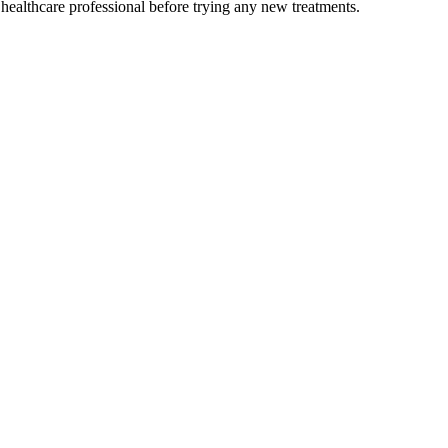
 healthcare professional before trying any new treatments.