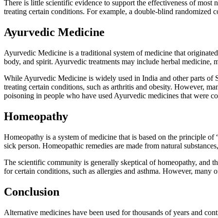
There is little scientific evidence to support the effectiveness of mos
treating certain conditions. For example, a double-blind randomized co
Ayurvedic Medicine
Ayurvedic Medicine is a traditional system of medicine that originate
body, and spirit. Ayurvedic treatments may include herbal medicine, 
While Ayurvedic Medicine is widely used in India and other parts of So
treating certain conditions, such as arthritis and obesity. However, 
poisoning in people who have used Ayurvedic medicines that were co
Homeopathy
Homeopathy is a system of medicine that is based on the principle of “
sick person. Homeopathic remedies are made from natural substances, s
The scientific community is generally skeptical of homeopathy, and the
for certain conditions, such as allergies and asthma. However, many of
Conclusion
Alternative medicines have been used for thousands of years and conti