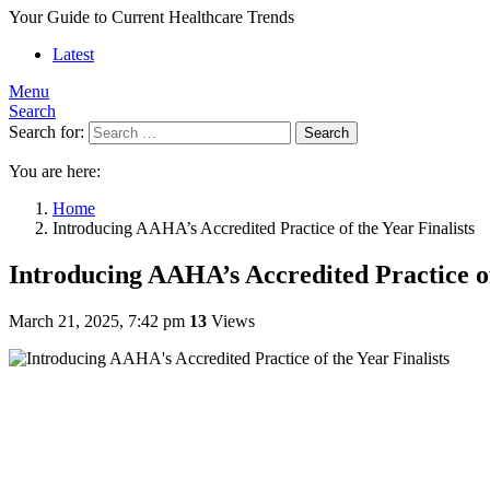
Your Guide to Current Healthcare Trends
Latest
Menu
Search
Search for:
Search
You are here:
Home
Introducing AAHA’s Accredited Practice of the Year Finalists
Introducing AAHA’s Accredited Practice of
March 21, 2025, 7:42 pm
13
Views