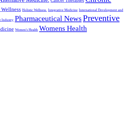
Cancer Therapies
c Wellness
Holistic Wellness.
Integrative Medicine
International Development and
Preventive
Pharmaceutical News
t Industry
Womens Health
dicine
Women's Health