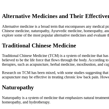
Alternative Medicines and Their Effectiv
Alternative medicine is a broad term that encompasses any medical prac
Chinese medicine, naturopathy, Ayurvedic medicine, homeopathy, and mor
explore some of the most popular alternative medicines and evaluate th
Traditional Chinese Medicine
Traditional Chinese Medicine (TCM) is a system of medicine that has 
believed to be the life force that flows through the body. According t
therapies, such as acupuncture, herbal medicine, moxibustion, and cu
Research on TCM has been mixed, with some studies suggesting that cer
acupuncture may be effective in treating chronic low back pain. Howeve
Naturopathy
Naturopathy is a system of medicine that emphasizes natural treatments 
homeopathy, and hydrotherapy.