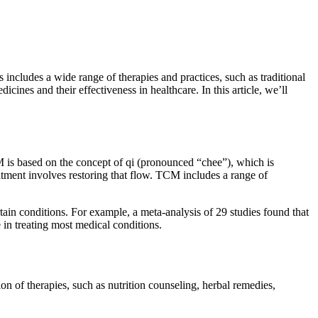
 includes a wide range of therapies and practices, such as traditional
ines and their effectiveness in healthcare. In this article, we’ll
 is based on the concept of qi (pronounced “chee”), which is
eatment involves restoring that flow. TCM includes a range of
ain conditions. For example, a meta-analysis of 29 studies found that
 in treating most medical conditions.
on of therapies, such as nutrition counseling, herbal remedies,