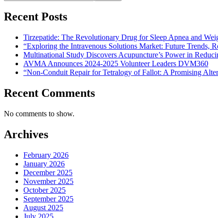
Recent Posts
Tirzepatide: The Revolutionary Drug for Sleep Apnea and Wei
“Exploring the Intravenous Solutions Market: Future Trends,
Multinational Study Discovers Acupuncture’s Power in Reduci
AVMA Announces 2024-2025 Volunteer Leaders DVM360
“Non-Conduit Repair for Tetralogy of Fallot: A Promising Alte
Recent Comments
No comments to show.
Archives
February 2026
January 2026
December 2025
November 2025
October 2025
September 2025
August 2025
July 2025