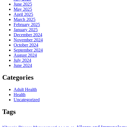
June 2025
May 2025
April 2025
March 2025
February 2025
January 2025
December 2024
November 2024
October 2024
September 2024
August 2024
July 2024
June 2024
Categories
Adult Health
Health
Uncategorized
Tags