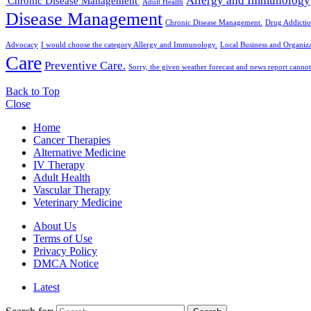
Allergy and Immunology
'Chronic Disease Management'
Adult Health
Disease Management
Chronic Disease Management.
Drug Addictio
Advocacy
I would choose the category Allergy and Immunology.
Local Business and Organiza
Care
Preventive Care.
Sorry, the given weather forecast and news report cannot
Back to Top
Close
Home
Cancer Therapies
Alternative Medicine
IV Therapy
Adult Health
Vascular Therapy
Veterinary Medicine
About Us
Terms of Use
Privacy Policy
DMCA Notice
Latest