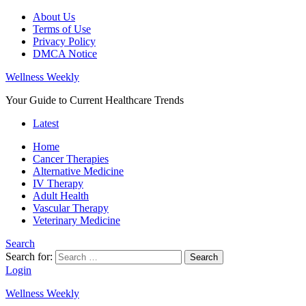
About Us
Terms of Use
Privacy Policy
DMCA Notice
Wellness Weekly
Your Guide to Current Healthcare Trends
Latest
Home
Cancer Therapies
Alternative Medicine
IV Therapy
Adult Health
Vascular Therapy
Veterinary Medicine
Search
Search for:
Search
Login
Wellness Weekly