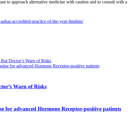
ant to approach alternative medicine with caution and to consult with a
ahas-accredited-practice-of-the-year-finalists/
But Doctor’s Warn of Risks
omise for advanced Hormone Receptor-positive patients
tor’s Warn of Risks
se for advanced Hormone Receptor-positive patients