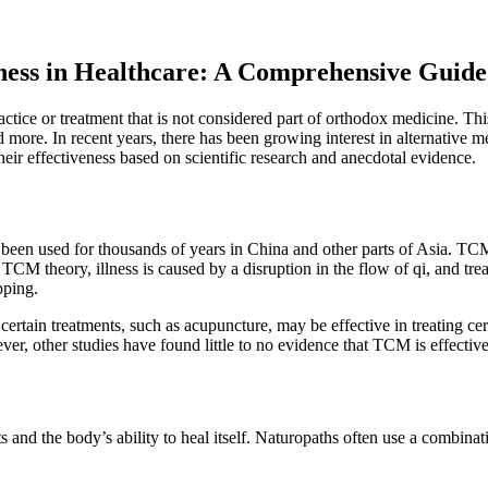
eness in Healthcare: A Comprehensive Guide
tice or treatment that is not considered part of orthodox medicine. This
e. In recent years, there has been growing interest in alternative medic
eir effectiveness based on scientific research and anecdotal evidence.
been used for thousands of years in China and other parts of Asia. TCM
o TCM theory, illness is caused by a disruption in the flow of qi, and tr
pping.
tain treatments, such as acupuncture, may be effective in treating cert
r, other studies have found little to no evidence that TCM is effective
and the body’s ability to heal itself. Naturopaths often use a combinati