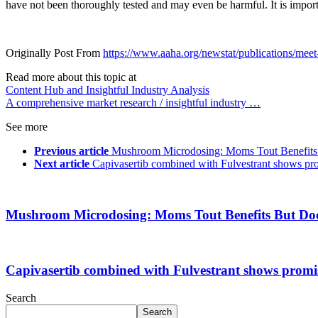
have not been thoroughly tested and may even be harmful. It is import
Originally Post From
https://www.aaha.org/newstat/publications/meet-a
Read more about this topic at
Content Hub and Insightful Industry Analysis
A comprehensive market research / insightful industry …
See more
Previous article
Mushroom Microdosing: Moms Tout Benefits 
Next article
Capivasertib combined with Fulvestrant shows pr
Mushroom Microdosing: Moms Tout Benefits But Doc
Capivasertib combined with Fulvestrant shows promi
Search
Search