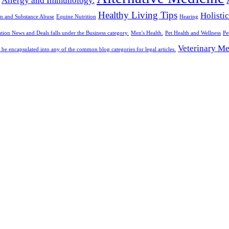
Allergy and Immunology.
Healthy Living Tips
Holisti
n and Substance Abuse
Equine Nutrition
Hearing
tion News and Deals falls under the Business category.
Men's Health.
Pet Health and Wellness
Pe
Veterinary Me
 be encapsulated into any of the common blog categories for legal articles.