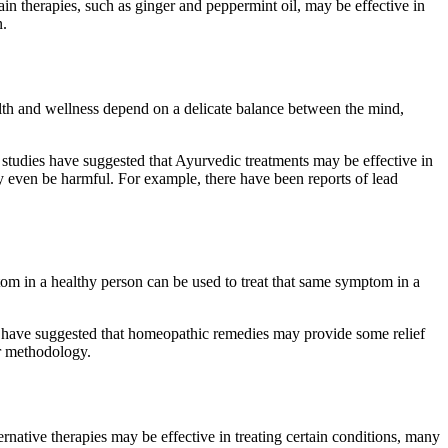
ain therapies, such as ginger and peppermint oil, may be effective in
n.
ealth and wellness depend on a delicate balance between the mind,
e studies have suggested that Ayurvedic treatments may be effective in
y even be harmful. For example, there have been reports of lead
ptom in a healthy person can be used to treat that same symptom in a
ies have suggested that homeopathic remedies may provide some relief
or methodology.
native therapies may be effective in treating certain conditions, many