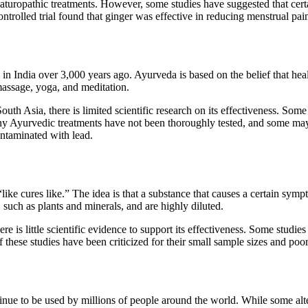
t naturopathic treatments. However, some studies have suggested that cert
ntrolled trial found that ginger was effective in reducing menstrual pai
d in India over 3,000 years ago. Ayurveda is based on the belief that h
massage, yoga, and meditation.
uth Asia, there is limited scientific research on its effectiveness. Som
many Ayurvedic treatments have not been thoroughly tested, and some ma
ntaminated with lead.
like cures like.” The idea is that a substance that causes a certain sym
uch as plants and minerals, and are highly diluted.
re is little scientific evidence to support its effectiveness. Some stud
 these studies have been criticized for their small sample sizes and po
nue to be used by millions of people around the world. While some alter