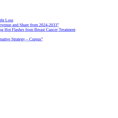
ght Loss
 Revenue and Share from 2024-2033”
ng Hot Flashes from Breast Cancer Treatment
rnative Strategy – Cureus”