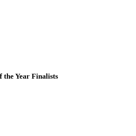
 the Year Finalists