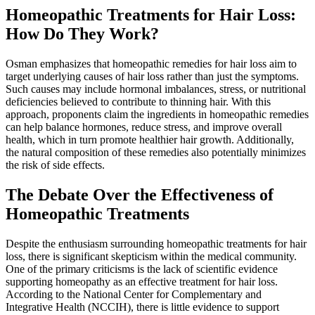
Homeopathic Treatments for Hair Loss:
How Do They Work?
Osman emphasizes that homeopathic remedies for hair loss aim to
target underlying causes of hair loss rather than just the symptoms.
Such causes may include hormonal imbalances, stress, or nutritional
deficiencies believed to contribute to thinning hair. With this
approach, proponents claim the ingredients in homeopathic remedies
can help balance hormones, reduce stress, and improve overall
health, which in turn promote healthier hair growth. Additionally,
the natural composition of these remedies also potentially minimizes
the risk of side effects.
The Debate Over the Effectiveness of
Homeopathic Treatments
Despite the enthusiasm surrounding homeopathic treatments for hair
loss, there is significant skepticism within the medical community.
One of the primary criticisms is the lack of scientific evidence
supporting homeopathy as an effective treatment for hair loss.
According to the National Center for Complementary and
Integrative Health (NCCIH), there is little evidence to support