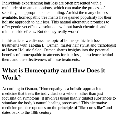
Individuals experiencing hair loss are often presented with a
multitude of treatment options, which can make the process of
selecting an appropriate one daunting. Amidst the many choices
available, homeopathic treatments have gained popularity for their
holistic approach to hair loss. This natural alternative promises to
offer gentle yet effective solutions without harsh chemicals and
minimal side effects. But do they really work?
In this article, we discuss the topic of homeopathic hair loss
treatments with Tabitha L. Osman, master hair stylist and trichologist
at Haven Holistic Salon. Osman shares insights into the potential
benefits of homeopathic treatments for hair loss, the science behind
them, and the effectiveness of these treatments.
What is Homeopathy and How Does it
Work?
According to Osman, “Homeopathy is a holistic approach to
medicine that treats the individual as a whole, rather than just
focusing on symptoms. It involves using highly diluted substances to
stimulate the body’s natural healing processes.” This alternative
medicine practice operates on the principle of “like cures like” and
dates back to the 18th century.