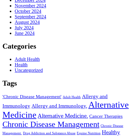
December 2024
November 2024
October 2024
September 2024
August 2024
July 2024
June 2024
Categories
Adult Health
Health
Uncategorized
Tags
Allergy and
'Chronic Disease Management'
Adult Health
Alternative
Immunology
Allergy and Immunology.
Medicine
Alternative Medicine.
Cancer Therapies
Chronic Disease Management
Chronic Disease
Healthy
Management.
Drug Addiction and Substance Abuse
Equine Nutrition