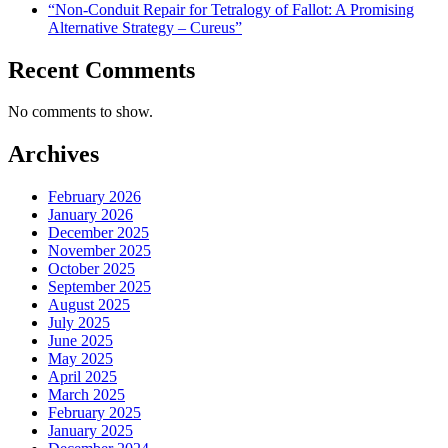
“Non-Conduit Repair for Tetralogy of Fallot: A Promising
Alternative Strategy – Cureus”
Recent Comments
No comments to show.
Archives
February 2026
January 2026
December 2025
November 2025
October 2025
September 2025
August 2025
July 2025
June 2025
May 2025
April 2025
March 2025
February 2025
January 2025