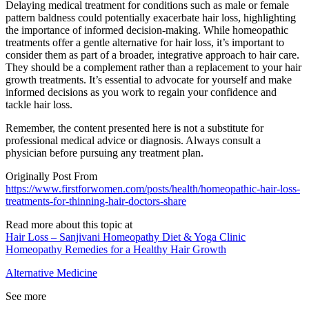
Delaying medical treatment for conditions such as male or female
pattern baldness could potentially exacerbate hair loss, highlighting
the importance of informed decision-making. While homeopathic
treatments offer a gentle alternative for hair loss, it’s important to
consider them as part of a broader, integrative approach to hair care.
They should be a complement rather than a replacement to your hair
growth treatments. It’s essential to advocate for yourself and make
informed decisions as you work to regain your confidence and
tackle hair loss.
Remember, the content presented here is not a substitute for
professional medical advice or diagnosis. Always consult a
physician before pursuing any treatment plan.
Originally Post From
https://www.firstforwomen.com/posts/health/homeopathic-hair-loss-
treatments-for-thinning-hair-doctors-share
Read more about this topic at
Hair Loss – Sanjivani Homeopathy Diet & Yoga Clinic
Homeopathy Remedies for a Healthy Hair Growth
Alternative Medicine
See more