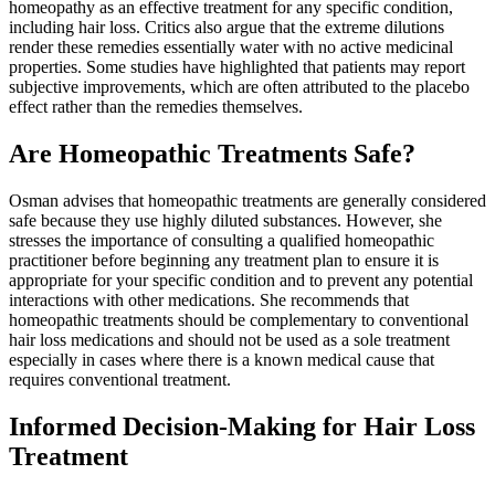
homeopathy as an effective treatment for any specific condition,
including hair loss. Critics also argue that the extreme dilutions
render these remedies essentially water with no active medicinal
properties. Some studies have highlighted that patients may report
subjective improvements, which are often attributed to the placebo
effect rather than the remedies themselves.
Are Homeopathic Treatments Safe?
Osman advises that homeopathic treatments are generally considered
safe because they use highly diluted substances. However, she
stresses the importance of consulting a qualified homeopathic
practitioner before beginning any treatment plan to ensure it is
appropriate for your specific condition and to prevent any potential
interactions with other medications. She recommends that
homeopathic treatments should be complementary to conventional
hair loss medications and should not be used as a sole treatment
especially in cases where there is a known medical cause that
requires conventional treatment.
Informed Decision-Making for Hair Loss
Treatment