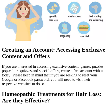
Creating an Account: Accessing Exclusive
Content and Offers
If you are interested in accessing exclusive content, games, puzzles,
pop-culture quizzes and special offers, create a free account with us
today! Please keep in mind that if you are seeking to reset your
Google or Facebook password, you will need to visit their
respective websites to do so.
Homeopathic Treatments for Hair Loss:
Are they Effective?