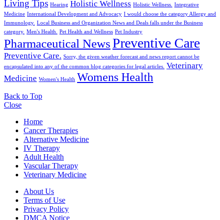
Living Tips
Holistic Wellness
Hearing
Holistic Wellness.
Integrative
Medicine
International Development and Advocacy
I would choose the category Allergy and
Immunology.
Local Business and Organization News and Deals falls under the Business
category.
Men's Health.
Pet Health and Wellness
Pet Industry
Preventive Care
Pharmaceutical News
Preventive Care.
Sorry, the given weather forecast and news report cannot be
Veterinary
encapsulated into any of the common blog categories for legal articles.
Womens Health
Medicine
Women's Health
Back to Top
Close
Home
Cancer Therapies
Alternative Medicine
IV Therapy
Adult Health
Vascular Therapy
Veterinary Medicine
About Us
Terms of Use
Privacy Policy
DMCA Notice