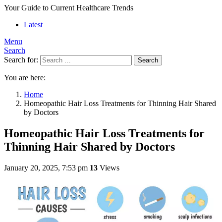
Your Guide to Current Healthcare Trends
Latest
Menu
Search
Search for:
Search
You are here:
Home
Homeopathic Hair Loss Treatments for Thinning Hair Shared
by Doctors
Homeopathic Hair Loss Treatments for
Thinning Hair Shared by Doctors
January 20, 2025, 7:53 pm
13
Views