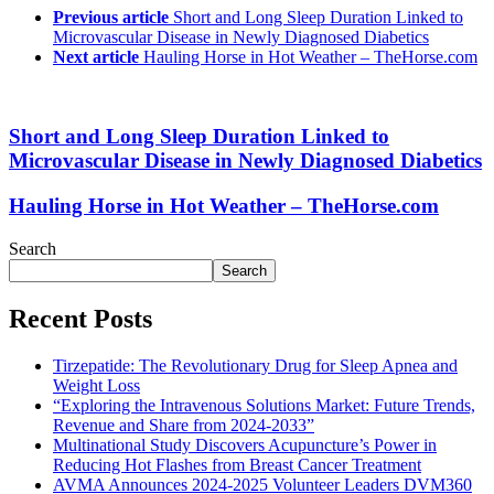
Previous article
Short and Long Sleep Duration Linked to
Microvascular Disease in Newly Diagnosed Diabetics
Next article
Hauling Horse in Hot Weather – TheHorse.com
Short and Long Sleep Duration Linked to
Microvascular Disease in Newly Diagnosed Diabetics
Hauling Horse in Hot Weather – TheHorse.com
Search
Search
Recent Posts
Tirzepatide: The Revolutionary Drug for Sleep Apnea and
Weight Loss
“Exploring the Intravenous Solutions Market: Future Trends,
Revenue and Share from 2024-2033”
Multinational Study Discovers Acupuncture’s Power in
Reducing Hot Flashes from Breast Cancer Treatment
AVMA Announces 2024-2025 Volunteer Leaders DVM360