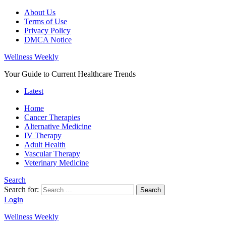
About Us
Terms of Use
Privacy Policy
DMCA Notice
Wellness Weekly
Your Guide to Current Healthcare Trends
Latest
Home
Cancer Therapies
Alternative Medicine
IV Therapy
Adult Health
Vascular Therapy
Veterinary Medicine
Search
Search for:
Search
Login
Wellness Weekly