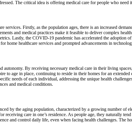
 dressed. The critical idea is offering medical care for people who need i
 services. Firstly, as the population ages, there is an increased demand
ments and medical practices make it feasible to deliver complex healthc
metrics. Lastly, the COVID-19 pandemic has accelerated the adoption o
for home healthcare services and prompted advancements in technology
nd autonomy. By receiving necessary medical care in their living spaces
aspire to age in place, continuing to reside in their homes for an extende
pecific needs of each individual, addressing the unique health challeng
ences and medical conditions.
enced by the aging population, characterized by a growing number of eld
or receiving care in one’s residence. As people age, they naturally tend 
ence and control daily life, even when facing health challenges. The hou