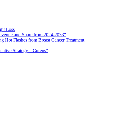
ght Loss
 Revenue and Share from 2024-2033”
ng Hot Flashes from Breast Cancer Treatment
rnative Strategy – Cureus”