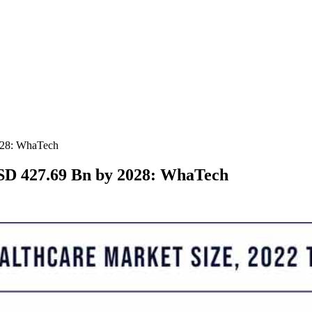
028: WhaTech
SD 427.69 Bn by 2028: WhaTech