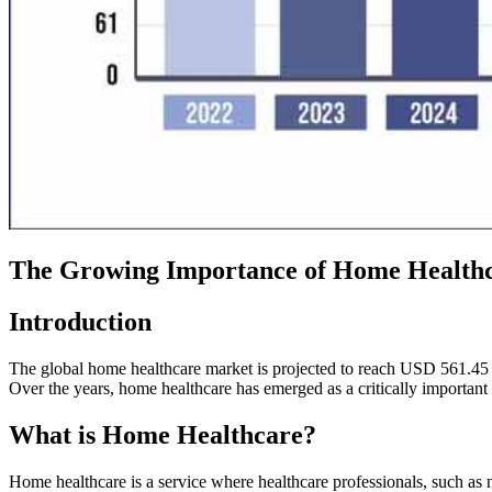
The Growing Importance of Home Health
Introduction
The global home healthcare market is projected to reach USD 561.45 
Over the years, home healthcare has emerged as a critically important s
What is Home Healthcare?
Home healthcare is a service where healthcare professionals, such as n