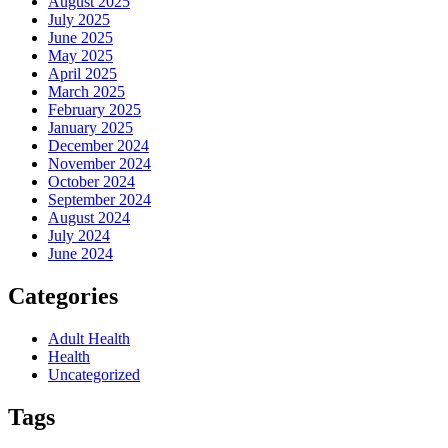
August 2025
July 2025
June 2025
May 2025
April 2025
March 2025
February 2025
January 2025
December 2024
November 2024
October 2024
September 2024
August 2024
July 2024
June 2024
Categories
Adult Health
Health
Uncategorized
Tags