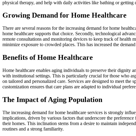
physical therapy, and help with daily activities like bathing or getting
Growing Demand for Home Healthcare
There are several reasons for the increasing demand for home healthcare
home healthcare supports that choice. Secondly, technological advance
remote consultations and monitoring devices to keep track of health 
minimize exposure to crowded places. This has increased the demand 
Benefits of Home Healthcare
Home healthcare enables aging individuals to preserve their dignity a
with institutional settings. This is particularly crucial for those who 
on tailored and personalized care. Services are designed to meet the s
customization ensures that care plans are adapted to individual prefer
The Impact of Aging Population
The increasing demand for home healthcare services is strongly influ
implications, driven by various factors that underscore the preference f
their homes. This inclination stems from a desire to maintain independ
routines and a strong familiarity.