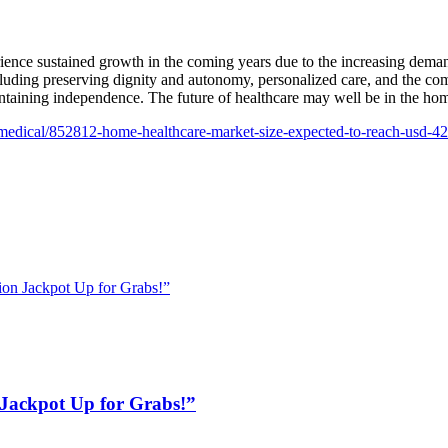
rience sustained growth in the coming years due to the increasing dema
ing preserving dignity and autonomy, personalized care, and the comfo
ntaining independence. The future of healthcare may well be in the home
medical/852812-home-healthcare-market-size-expected-to-reach-usd-4
on Jackpot Up for Grabs!”
Jackpot Up for Grabs!”