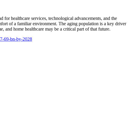
nd for healthcare services, technological advancements, and the
rt of a familiar environment. The aging population is a key driver
, and home healthcare may be a critical part of that future.
27-69-bn-by-2028