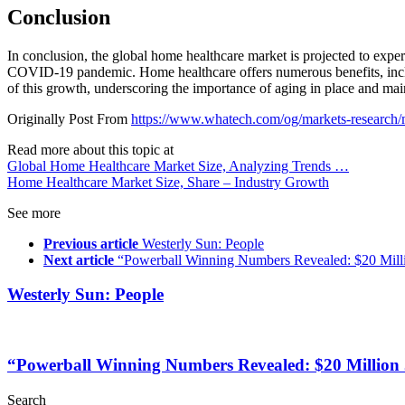
Conclusion
In conclusion, the global home healthcare market is projected to expe
COVID-19 pandemic. Home healthcare offers numerous benefits, includ
of this growth, underscoring the importance of aging in place and mai
Originally Post From
https://www.whatech.com/og/markets-research/
Read more about this topic at
Global Home Healthcare Market Size, Analyzing Trends …
Home Healthcare Market Size, Share – Industry Growth
See more
Previous article
Westerly Sun: People
Next article
“Powerball Winning Numbers Revealed: $20 Milli
Westerly Sun: People
“Powerball Winning Numbers Revealed: $20 Million 
Search