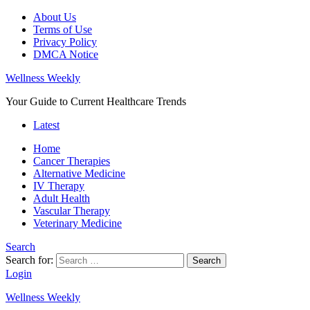
About Us
Terms of Use
Privacy Policy
DMCA Notice
Wellness Weekly
Your Guide to Current Healthcare Trends
Latest
Home
Cancer Therapies
Alternative Medicine
IV Therapy
Adult Health
Vascular Therapy
Veterinary Medicine
Search
Search for:
Search
Login
Wellness Weekly