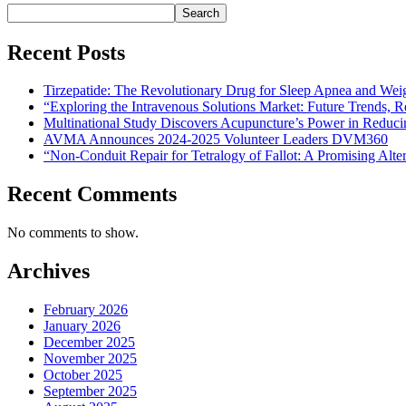
Search
Recent Posts
Tirzepatide: The Revolutionary Drug for Sleep Apnea and Wei
“Exploring the Intravenous Solutions Market: Future Trends,
Multinational Study Discovers Acupuncture’s Power in Reduci
AVMA Announces 2024-2025 Volunteer Leaders DVM360
“Non-Conduit Repair for Tetralogy of Fallot: A Promising Alte
Recent Comments
No comments to show.
Archives
February 2026
January 2026
December 2025
November 2025
October 2025
September 2025