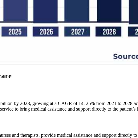
care
billion by 2028, growing at a CAGR of 14. 25% from 2021 to 2028 acco
ervice to bring medical assistance and support directly to the patient’s
urses and therapists, provide medical assistance and support directly to 