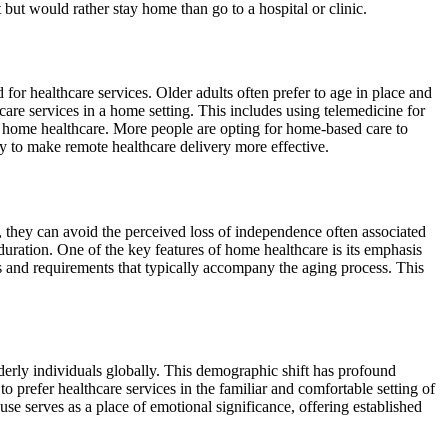
t but would rather stay home than go to a hospital or clinic.
 for healthcare services. Older adults often prefer to age in place and
are services in a home setting. This includes using telemedicine for
f home healthcare. More people are opting for home-based care to
 to make remote healthcare delivery more effective.
, they can avoid the perceived loss of independence often associated
d duration. One of the key features of home healthcare is its emphasis
es and requirements that typically accompany the aging process. This
erly individuals globally. This demographic shift has profound
to prefer healthcare services in the familiar and comfortable setting of
se serves as a place of emotional significance, offering established