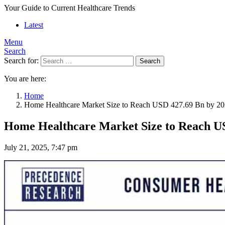
Your Guide to Current Healthcare Trends
Latest
Menu
Search
Search for:
Search
You are here:
Home
Home Healthcare Market Size to Reach USD 427.69 Bn by 2
Home Healthcare Market Size to Reach U
July 21, 2025, 7:47 pm