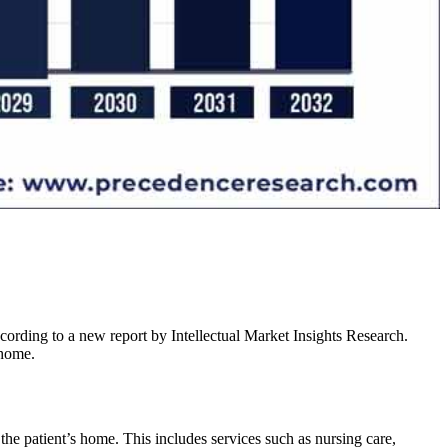
rding to a new report by Intellectual Market Insights Research.
 home.
the patient’s home. This includes services such as nursing care,