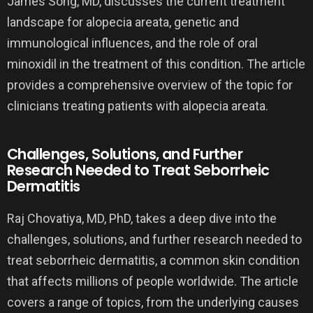
James Song, MD, discusses the current treatment
landscape for alopecia areata, genetic and
immunological influences, and the role of oral
minoxidil in the treatment of this condition. The article
provides a comprehensive overview of the topic for
clinicians treating patients with alopecia areata.
Challenges, Solutions, and Further
Research Needed to Treat Seborrheic
Dermatitis
Raj Chovatiya, MD, PhD, takes a deep dive into the
challenges, solutions, and further research needed to
treat seborrheic dermatitis, a common skin condition
that affects millions of people worldwide. The article
covers a range of topics, from the underlying causes