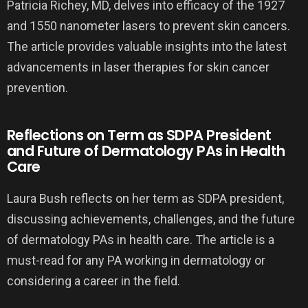
Patricia Richey, MD, delves into efficacy of the 1927
and 1550 nanometer lasers to prevent skin cancers.
The article provides valuable insights into the latest
advancements in laser therapies for skin cancer
prevention.
Reflections on Term as SDPA President
and Future of Dermatology PAs in Health
Care
Laura Bush reflects on her term as SDPA president,
discussing achievements, challenges, and the future
of dermatology PAs in health care. The article is a
must-read for any PA working in dermatology or
considering a career in the field.