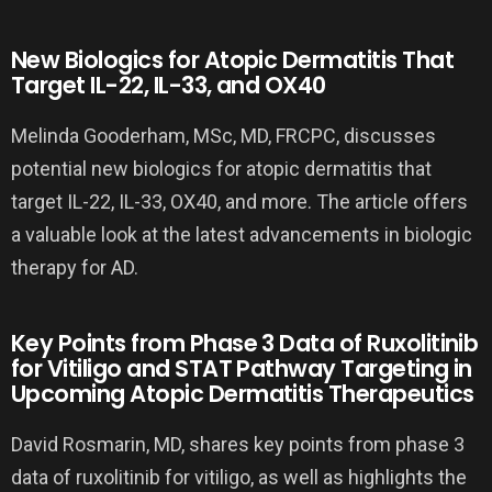
New Biologics for Atopic Dermatitis That
Target IL-22, IL-33, and OX40
Melinda Gooderham, MSc, MD, FRCPC, discusses
potential new biologics for atopic dermatitis that
target IL-22, IL-33, OX40, and more. The article offers
a valuable look at the latest advancements in biologic
therapy for AD.
Key Points from Phase 3 Data of Ruxolitinib
for Vitiligo and STAT Pathway Targeting in
Upcoming Atopic Dermatitis Therapeutics
David Rosmarin, MD, shares key points from phase 3
data of ruxolitinib for vitiligo, as well as highlights the