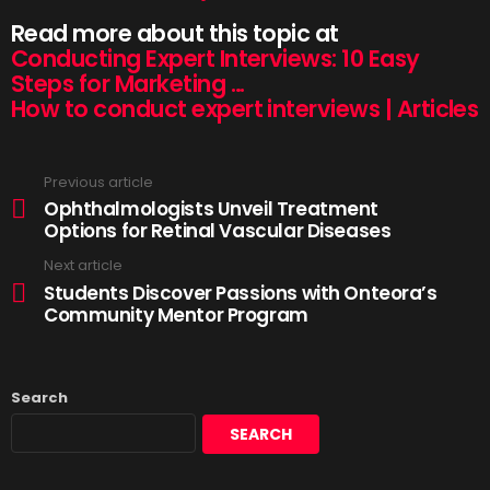
Read more about this topic at
Conducting Expert Interviews: 10 Easy
Steps for Marketing …
How to conduct expert interviews | Articles
Previous article
Ophthalmologists Unveil Treatment
Options for Retinal Vascular Diseases
Next article
Students Discover Passions with Onteora’s
Community Mentor Program
Search
SEARCH