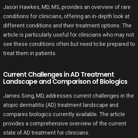
Jason Hawkes, MD, MS, provides an overview of rare
conditions for clinicians, offering an in-depth look at
different conditions and their treatment options. The
article is particularly useful for clinicians who may not
see these conditions often but need to be prepared to
treat them in patients.
Current Challenges in AD Treatment
Landscape and Comparison of Biologics
James Song, MD, addresses current challenges in the
atopic dermatitis (AD) treatment landscape and
compares biologics currently available. The article
provides a comprehensive overview of the current
state of AD treatment for clinicians.