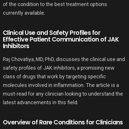
of the condition to the best treatment options
currently available.
Clinical Use and Safety Profiles for
Effective Patient Communication of JAK
Inhibitors
Raj Chovatiya, MD, PhD, discusses the clinical use and
safety profiles of JAK inhibitors, a promising new
class of drugs that work by targeting specific
molecules involved in inflammation. The article is a
must-read for any clinician looking to understand the
latest advancements in this field.
Overview of Rare Conditions for Clinicians