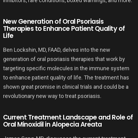
inhibitors, rare conditions, boxed warnings, and more.
New Generation of Oral Psoriasis
Therapies to Enhance Patient Quality of
Life
Ben Lockshin, MD, FAAD, delves into the new
generation of oral psoriasis therapies that work by
targeting specific molecules in the immune system
to enhance patient quality of life. The treatment has
shown great promise in clinical trials and could be a
revolutionary new way to treat psoriasis.
Current Treatment Landscape and Role of
Oral Minoxidil in Alopecia Areata