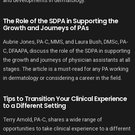
and developments in dermatology.
The Role of the SDPA in Supporting the
Growth and Journeys of PAs
Aubrie Jones, PA-C, MMS, and Laura Bush, DMSc, PA-
C, DFAAPA, discuss the role of the SDPA in supporting
the growth and journeys of physician assistants at all
stages. The article is a must-read for any PA working
in dermatology or considering a career in the field.
Tips to Transition Your Clinical Experience
to a Different Setting
Terry Arnold, PA-C, shares a wide range of
opportunities to take clinical experience to a different