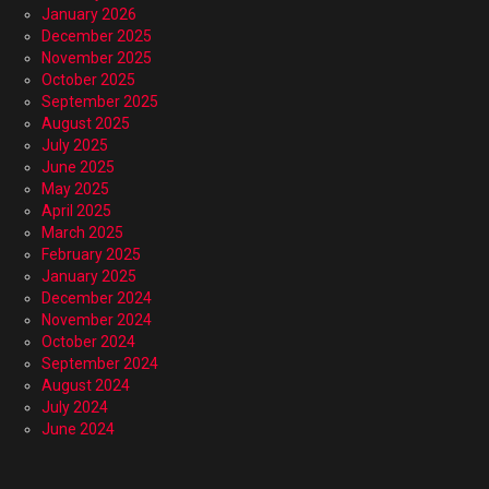
January 2026
December 2025
November 2025
October 2025
September 2025
August 2025
July 2025
June 2025
May 2025
April 2025
March 2025
February 2025
January 2025
December 2024
November 2024
October 2024
September 2024
August 2024
July 2024
June 2024