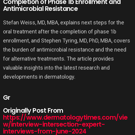
Completion of Phase 1b Enrollment and
Antimicrobial Resistance
Stefan Weiss, MD, MBA, explains next steps for the
oral treatment after the completion of phase 1b
enrollment, and Stephen Tyring, MD, PhD, MBA, covers
the burden of antimicrobial resistance and the need
for alternative treatments. The article provides
valuable insights into the latest research and
developments in dermatology.
Gr
Originally Post From
https://www.dermatologytimes.com/vie
w/interview-intersection-expert-
interviews-from-june-2024