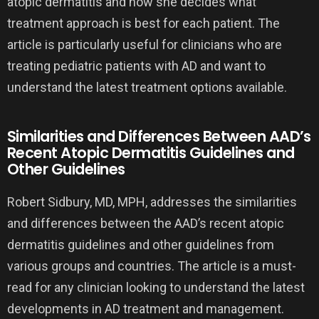
atopic dermatitis and how she decides what
treatment approach is best for each patient. The
article is particularly useful for clinicians who are
treating pediatric patients with AD and want to
understand the latest treatment options available.
Similarities and Differences Between AAD’s
Recent Atopic Dermatitis Guidelines and
Other Guidelines
Robert Sidbury, MD, MPH, addresses the similarities
and differences between the AAD’s recent atopic
dermatitis guidelines and other guidelines from
various groups and countries. The article is a must-
read for any clinician looking to understand the latest
developments in AD treatment and management.