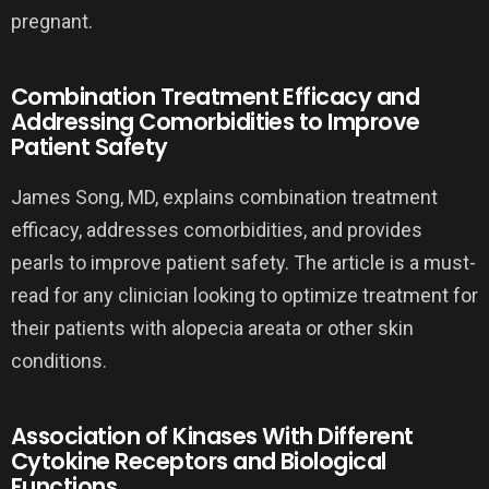
pregnant.
Combination Treatment Efficacy and
Addressing Comorbidities to Improve
Patient Safety
James Song, MD, explains combination treatment
efficacy, addresses comorbidities, and provides
pearls to improve patient safety. The article is a must-
read for any clinician looking to optimize treatment for
their patients with alopecia areata or other skin
conditions.
Association of Kinases With Different
Cytokine Receptors and Biological
Functions