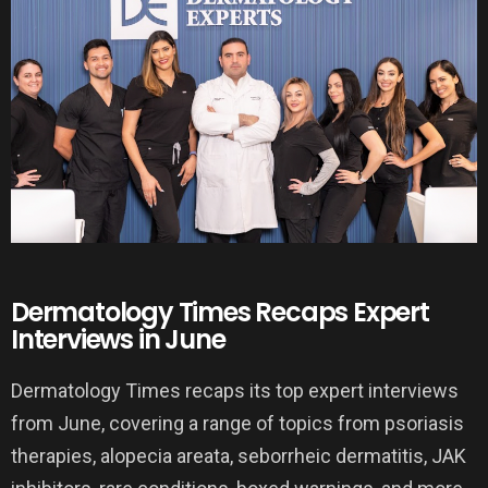
Dermatology Times Recaps Expert
Interviews in June
Dermatology Times recaps its top expert interviews
from June, covering a range of topics from psoriasis
therapies, alopecia areata, seborrheic dermatitis, JAK