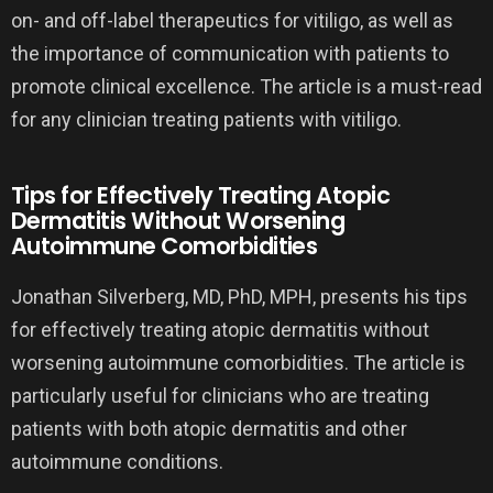
on- and off-label therapeutics for vitiligo, as well as
the importance of communication with patients to
promote clinical excellence. The article is a must-read
for any clinician treating patients with vitiligo.
Tips for Effectively Treating Atopic
Dermatitis Without Worsening
Autoimmune Comorbidities
Jonathan Silverberg, MD, PhD, MPH, presents his tips
for effectively treating atopic dermatitis without
worsening autoimmune comorbidities. The article is
particularly useful for clinicians who are treating
patients with both atopic dermatitis and other
autoimmune conditions.