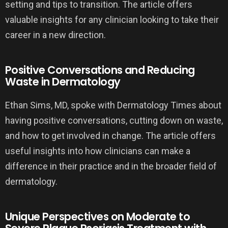
setting and tips to transition. The article offers
valuable insights for any clinician looking to take their
career in a new direction.
Positive Conversations and Reducing
Waste in Dermatology
Ethan Sims, MD, spoke with Dermatology Times about
having positive conversations, cutting down on waste,
and how to get involved in change. The article offers
useful insights into how clinicians can make a
difference in their practice and in the broader field of
dermatology.
Unique Perspectives on Moderate to