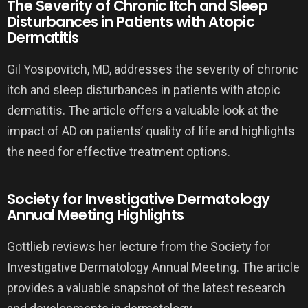
The Severity of Chronic Itch and Sleep
Disturbances in Patients with Atopic
Dermatitis
Gil Yosipovitch, MD, addresses the severity of chronic
itch and sleep disturbances in patients with atopic
dermatitis. The article offers a valuable look at the
impact of AD on patients’ quality of life and highlights
the need for effective treatment options.
Society for Investigative Dermatology
Annual Meeting Highlights
Gottlieb reviews her lecture from the Society for
Investigative Dermatology Annual Meeting. The article
provides a valuable snapshot of the latest research