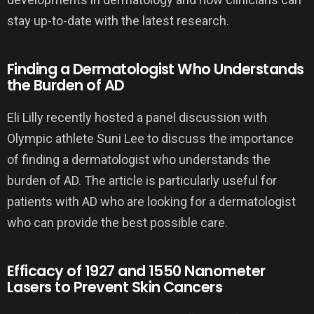
stay up-to-date with the latest research.
Finding a Dermatologist Who Understands
the Burden of AD
Eli Lilly recently hosted a panel discussion with
Olympic athlete Suni Lee to discuss the importance
of finding a dermatologist who understands the
burden of AD. The article is particularly useful for
patients with AD who are looking for a dermatologist
who can provide the best possible care.
Efficacy of 1927 and 1550 Nanometer
Lasers to Prevent Skin Cancers