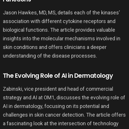
Jason Hawkes, MD, MS, details each of the kinases’
association with different cytokine receptors and
biological functions. The article provides valuable
insights into the molecular mechanisms involved in
skin conditions and offers clinicians a deeper
understanding of the disease processes.
The Evolving Role of AI in Dermatology
Zabinski, vice president and head of commercial
strategy and AI at OM1, discusses the evolving role of
AI in dermatology, focusing on its potential and
challenges in skin cancer detection. The article offers
a fascinating look at the intersection of technology