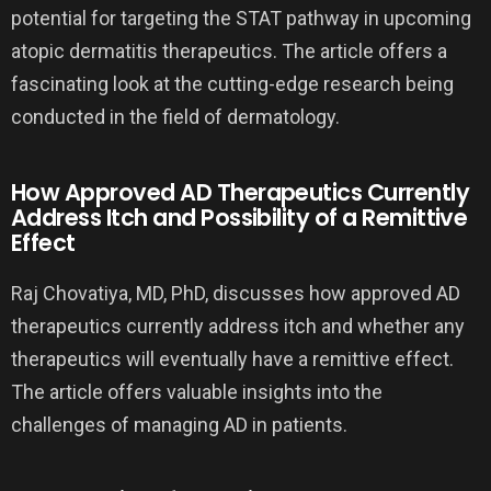
potential for targeting the STAT pathway in upcoming
atopic dermatitis therapeutics. The article offers a
fascinating look at the cutting-edge research being
conducted in the field of dermatology.
How Approved AD Therapeutics Currently
Address Itch and Possibility of a Remittive
Effect
Raj Chovatiya, MD, PhD, discusses how approved AD
therapeutics currently address itch and whether any
therapeutics will eventually have a remittive effect.
The article offers valuable insights into the
challenges of managing AD in patients.