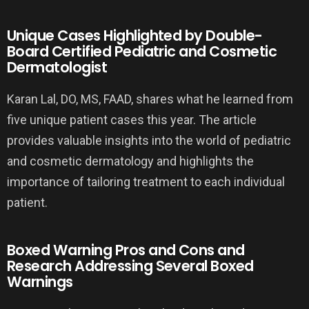
Unique Cases Highlighted by Double-
Board Certified Pediatric and Cosmetic
Dermatologist
Karan Lal, DO, MS, FAAD, shares what he learned from
five unique patient cases this year. The article
provides valuable insights into the world of pediatric
and cosmetic dermatology and highlights the
importance of tailoring treatment to each individual
patient.
Boxed Warning Pros and Cons and
Research Addressing Several Boxed
Warnings