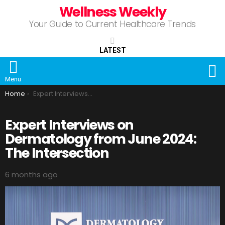
Wellness Weekly
Your Guide to Current Healthcare Trends
LATEST
S
Menu
You are here:
Home
Expert Interviews on Dermatology from June 2024: The Intersection
Expert Interviews on
Dermatology from June 2024:
The Intersection
6 months ago