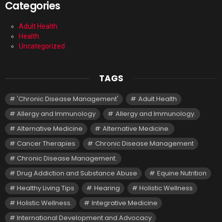
Categories
Adult Health
Health
Uncategorized
TAGS
'Chronic Disease Management'
Adult Health
Allergy and Immunology
Allergy and Immunology.
Alternative Medicine
Alternative Medicine.
Cancer Therapies
Chronic Disease Management
Chronic Disease Management.
Drug Addiction and Substance Abuse
Equine Nutrition
Healthy Living Tips
Hearing
Holistic Wellness
Holistic Wellness.
Integrative Medicine
International Development and Advocacy