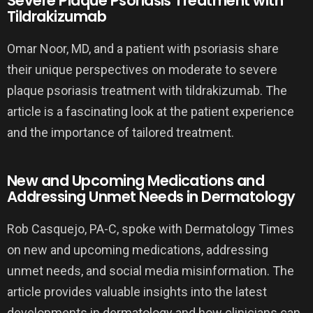
Severe Plaque Psoriasis Treatment with
Tildrakizumab
Omar Noor, MD, and a patient with psoriasis share
their unique perspectives on moderate to severe
plaque psoriasis treatment with tildrakizumab. The
article is a fascinating look at the patient experience
and the importance of tailored treatment.
New and Upcoming Medications and
Addressing Unmet Needs in Dermatology
Rob Casquejo, PA-C, spoke with Dermatology Times
on new and upcoming medications, addressing
unmet needs, and social media misinformation. The
article provides valuable insights into the latest
developments in dermatology and how clinicians can