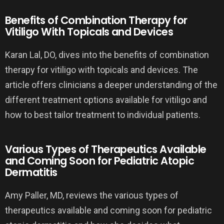
Benefits of Combination Therapy for
Vitiligo With Topicals and Devices
Karan Lal, DO, dives into the benefits of combination
therapy for vitiligo with topicals and devices. The
article offers clinicians a deeper understanding of the
different treatment options available for vitiligo and
how to best tailor treatment to individual patients.
Various Types of Therapeutics Available
and Coming Soon for Pediatric Atopic
Dermatitis
Amy Paller, MD, reviews the various types of
therapeutics available and coming soon for pediatric