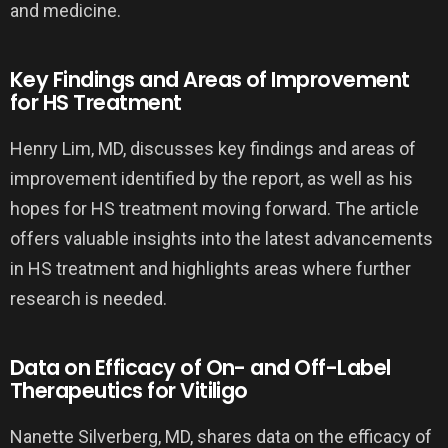
and medicine.
Key Findings and Areas of Improvement
for HS Treatment
Henry Lim, MD, discusses key findings and areas of
improvement identified by the report, as well as his
hopes for HS treatment moving forward. The article
offers valuable insights into the latest advancements
in HS treatment and highlights areas where further
research is needed.
Data on Efficacy of On- and Off-Label
Therapeutics for Vitiligo
Nanette Silverberg, MD, shares data on the efficacy of