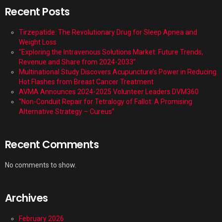
Recent Posts
Tirzepatide: The Revolutionary Drug for Sleep Apnea and
Weight Loss
“Exploring the Intravenous Solutions Market: Future Trends,
Revenue and Share from 2024-2033”
Multinational Study Discovers Acupuncture’s Power in Reducing
Hot Flashes from Breast Cancer Treatment
AVMA Announces 2024-2025 Volunteer Leaders DVM360
“Non-Conduit Repair for Tetralogy of Fallot: A Promising
Alternative Strategy – Cureus”
Recent Comments
No comments to show.
Archives
February 2026