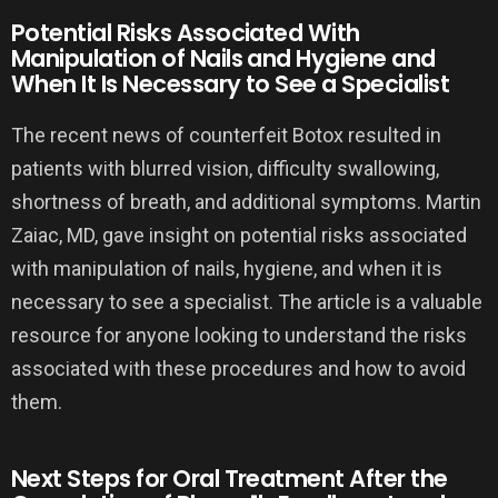
Potential Risks Associated With
Manipulation of Nails and Hygiene and
When It Is Necessary to See a Specialist
The recent news of counterfeit Botox resulted in
patients with blurred vision, difficulty swallowing,
shortness of breath, and additional symptoms. Martin
Zaiac, MD, gave insight on potential risks associated
with manipulation of nails, hygiene, and when it is
necessary to see a specialist. The article is a valuable
resource for anyone looking to understand the risks
associated with these procedures and how to avoid
them.
Next Steps for Oral Treatment After the