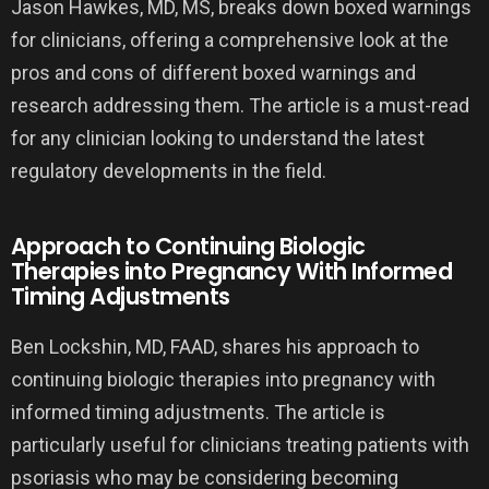
Jason Hawkes, MD, MS, breaks down boxed warnings
for clinicians, offering a comprehensive look at the
pros and cons of different boxed warnings and
research addressing them. The article is a must-read
for any clinician looking to understand the latest
regulatory developments in the field.
Approach to Continuing Biologic
Therapies into Pregnancy With Informed
Timing Adjustments
Ben Lockshin, MD, FAAD, shares his approach to
continuing biologic therapies into pregnancy with
informed timing adjustments. The article is
particularly useful for clinicians treating patients with
psoriasis who may be considering becoming