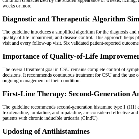
condition characterized by the sudden appearance of wheals, itching, a
weeks or more.
Diagnostic and Therapeutic Algorithm Sim
The guideline introduces a simplified algorithm for the diagnosis and
quality-of-life impairment, and disease control. This approach helps phy
visit and every follow-up visit. Six validated patient-reported outcom
Importance of Quality-of-Life Improveme
The overall treatment goal in CSU remains complete control of sympto
decisions. It recommends continuous treatment for CSU and the use of t
ongoing management of their condition.
First-Line Therapy: Second-Generation An
The guideline recommends second-generation histamine type 1 (H1) antihi
fexofenadine, loratadine, and rupatadine, are considered effective and 
patients with chronic inducible urticaria (CIndU).
Updosing of Antihistamines