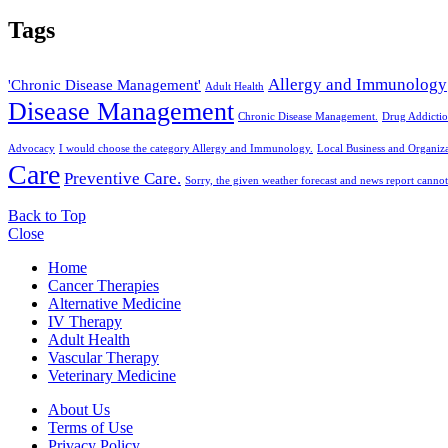
Tags
Allergy and Immunology
'Chronic Disease Management'
Adult Health
Disease Management
Chronic Disease Management.
Drug Addictio
Advocacy
I would choose the category Allergy and Immunology.
Local Business and Organiza
Care
Preventive Care.
Sorry, the given weather forecast and news report cannot
Back to Top
Close
Home
Cancer Therapies
Alternative Medicine
IV Therapy
Adult Health
Vascular Therapy
Veterinary Medicine
About Us
Terms of Use
Privacy Policy