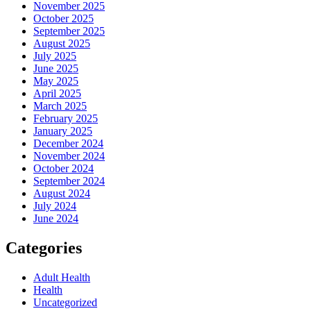
November 2025
October 2025
September 2025
August 2025
July 2025
June 2025
May 2025
April 2025
March 2025
February 2025
January 2025
December 2024
November 2024
October 2024
September 2024
August 2024
July 2024
June 2024
Categories
Adult Health
Health
Uncategorized