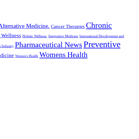
Chronic
Alternative Medicine.
Cancer Therapies
c Wellness
Holistic Wellness.
Integrative Medicine
International Development and
Preventive
Pharmaceutical News
t Industry
Womens Health
dicine
Women's Health