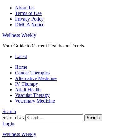
About Us
Terms of Use
Privacy Policy
DMCA Notice
Wellness Weekly
Your Guide to Current Healthcare Trends
Latest
Home
Cancer Therapies
Alternative Medicine
IV Therapy
Adult Health
Vascular Therapy
Veterinary Medicine
Search
Search for:
Search
Login
Wellness Weekly