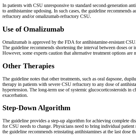
In patients with CSU unresponsive to standard second-generation ant
to antihistamine updosing. In such cases, the guideline recommends a
refractory and/or omalizumab-refractory CSU.
Use of Omalizumab
Omalizumab is approved by the FDA for antihistamine-resistant CSU. It i
The guideline recommends shortening the interval between doses or i
However, some experts caution that alternative treatment options are n
Other Therapies
The guideline notes that other treatments, such as oral dapsone, dupil
therapy in patients with severe CSU refractory to any dose of antihis
hypertension. The long-term use of systemic glucocorticosteroids in c
exacerbation.
Step-Down Algorithm
The guideline provides a step-up algorithm for achieving complete di
for CSU needs to change. Physicians need to bring individual patient
the guideline recommends reinstating antihistamines at the last dose t