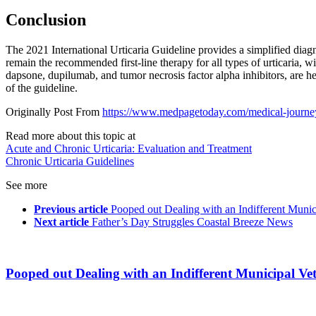
Conclusion
The 2021 International Urticaria Guideline provides a simplified diag
remain the recommended first-line therapy for all types of urticaria, 
dapsone, dupilumab, and tumor necrosis factor alpha inhibitors, are h
of the guideline.
Originally Post From
https://www.medpagetoday.com/medical-journey
Read more about this topic at
Acute and Chronic Urticaria: Evaluation and Treatment
Chronic Urticaria Guidelines
See more
Previous article
Pooped out Dealing with an Indifferent Munic
Next article
Father’s Day Struggles Coastal Breeze News
Pooped out Dealing with an Indifferent Municipal Ve