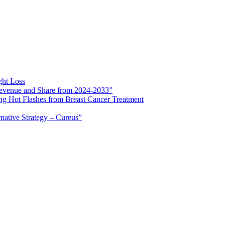
ght Loss
 Revenue and Share from 2024-2033”
ng Hot Flashes from Breast Cancer Treatment
rnative Strategy – Cureus”