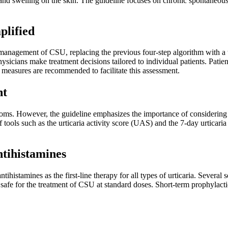
nd swelling on the skin. The guideline focuses on chronic spontaneous ur
plified
 management of CSU, replacing the previous four-step algorithm with a t
sicians make treatment decisions tailored to individual patients. Patients
e measures are recommended to facilitate this assessment.
nt
ms. However, the guideline emphasizes the importance of considering t
ools such as the urticaria activity score (UAS) and the 7-day urticaria
tihistamines
stamines as the first-line therapy for all types of urticaria. Several s
safe for the treatment of CSU at standard doses. Short-term prophylactic 