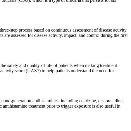
ticaria (CSU), which is a type of urticaria that persists for six
hree-step process based on continuous assessment of disease activity,
 are assessed for disease activity, impact, and control during the first
he safety and quality-of-life of patients when making treatment
 activity score (UAS7) to help patients understand the need for
econd-generation antihistamines, including cetirizine, desloratadine,
antihistamine treatment prior to trigger exposure is also useful in