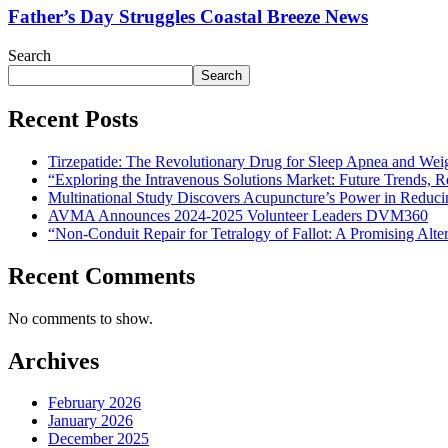
Father’s Day Struggles Coastal Breeze News
Search
Search
Recent Posts
Tirzepatide: The Revolutionary Drug for Sleep Apnea and Wei
“Exploring the Intravenous Solutions Market: Future Trends,
Multinational Study Discovers Acupuncture’s Power in Reduci
AVMA Announces 2024-2025 Volunteer Leaders DVM360
“Non-Conduit Repair for Tetralogy of Fallot: A Promising Alte
Recent Comments
No comments to show.
Archives
February 2026
January 2026
December 2025