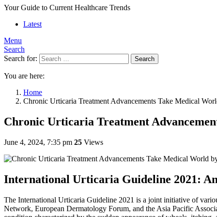
Your Guide to Current Healthcare Trends
Latest
Menu
Search
Search for:
Search
You are here:
Home
Chronic Urticaria Treatment Advancements Take Medical Wor
Chronic Urticaria Treatment Advancemen
June 4, 2024, 7:35 pm
25
Views
International Urticaria Guideline 2021: 
The International Urticaria Guideline 2021 is a joint initiative of 
Network, European Dermatology Forum, and the Asia Pacific Associatio