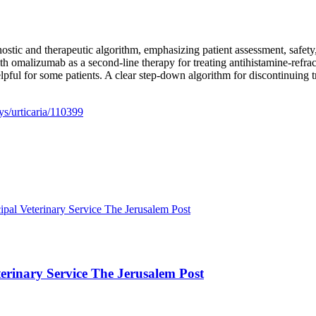
nostic and therapeutic algorithm, emphasizing patient assessment, safet
with omalizumab as a second-line therapy for treating antihistamine-ref
elpful for some patients. A clear step-down algorithm for discontinuing 
s/urticaria/110399
ipal Veterinary Service The Jerusalem Post
terinary Service The Jerusalem Post