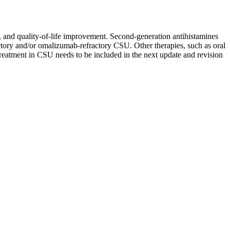
y, and quality-of-life improvement. Second-generation antihistamines
ractory and/or omalizumab-refractory CSU. Other therapies, such as oral
treatment in CSU needs to be included in the next update and revision