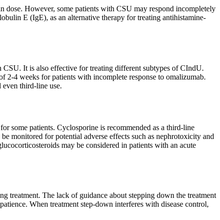
se in dose. However, some patients with CSU may respond incompletely
lin E (IgE), as an alternative therapy for treating antihistamine-
 CSU. It is also effective for treating different subtypes of CIndU.
of 2-4 weeks for patients with incomplete response to omalizumab.
 even third-line use.
l for some patients. Cyclosporine is recommended as a third-line
be monitored for potential adverse effects such as nephrotoxicity and
glucocorticosteroids may be considered in patients with an acute
ing treatment. The lack of guidance about stepping down the treatment
atience. When treatment step-down interferes with disease control,