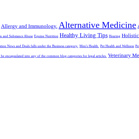
Alternative Medicine
Allergy and Immunology.
Healthy Living Tips
Holisti
n and Substance Abuse
Equine Nutrition
Hearing
tion News and Deals falls under the Business category.
Men's Health.
Pet Health and Wellness
Pe
Veterinary Me
 be encapsulated into any of the common blog categories for legal articles.