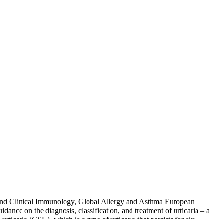
gy and Clinical Immunology, Global Allergy and Asthma European
nce on the diagnosis, classification, and treatment of urticaria – a