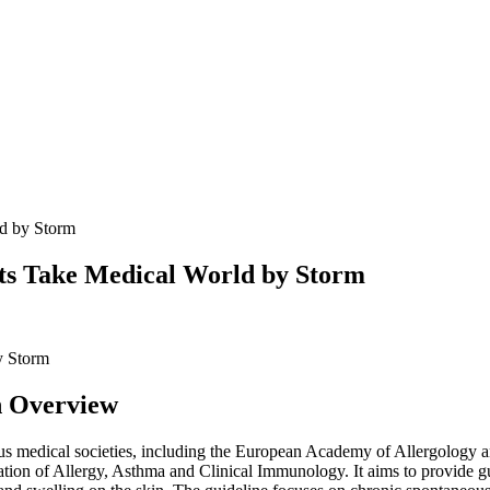
ld by Storm
ts Take Medical World by Storm
An Overview
various medical societies, including the European Academy of Allergolo
n of Allergy, Asthma and Clinical Immunology. It aims to provide guida