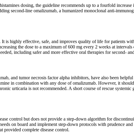
ihistamines dosing, the guideline recommends up to a fourfold increa
dding second-line omalizumab, a humanized monoclonal anti-immunoglobu
s highly effective, safe, and improves quality of life for patients with
ncreasing the dose to a maximum of 600 mg every 2 weeks at intervals 
eeded, including safer and more effective oral therapies for second- and
umab, and tumor necrosis factor alpha inhibitors, have also been helpfu
tamine in combination with any dose of omalizumab. However, it should 
hronic urticaria is not recommended. A short course of rescue systemic 
sease control but does not provide a step-down algorithm for discontinu
 needs on board and implement step-down protocols with prudence and p
hat provided complete disease control.