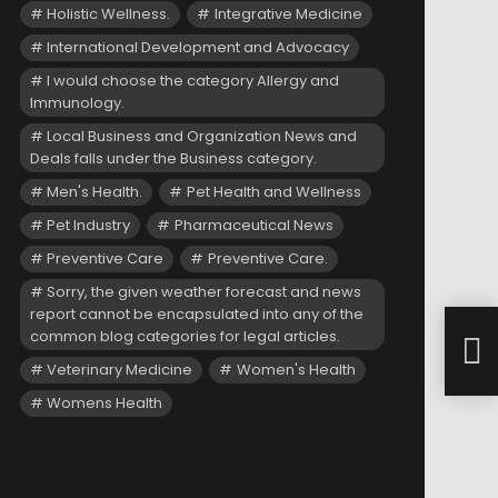
Holistic Wellness.
Integrative Medicine
International Development and Advocacy
I would choose the category Allergy and
Immunology.
Local Business and Organization News and
Deals falls under the Business category.
Men's Health.
Pet Health and Wellness
Pet Industry
Pharmaceutical News
Preventive Care
Preventive Care.
Sorry, the given weather forecast and news
report cannot be encapsulated into any of the
NICE
common blog categories for legal articles.
Rei
Hem
Veterinary Medicine
Women's Health
Womens Health