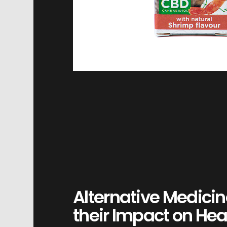
Alternative Medicin
their Impact on Hea