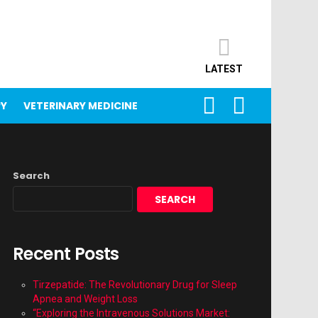
LATEST
SEARCH
LOGIN
PY
VETERINARY MEDICINE
Search
SEARCH
Recent Posts
Tirzepatide: The Revolutionary Drug for Sleep
Apnea and Weight Loss
“Exploring the Intravenous Solutions Market: