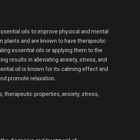
ssential oils to improve physical and mental
rom plants and are known to have therapeutic
ling essential oils or applying them to the
g results in alleviating anxiety, stress, and
ntial oil is known for its calming effect and
nd promote relaxation.
 therapeutic properties, anxiety, stress,