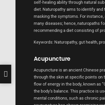
self-healing ability through natural s
diet. Naturopathy aims to identify and t
masking the symptoms. For instance, a
many diseases; hence, naturopaths foc
recommending a diet consisting of pro
Keywords: Naturopathy, gut health, prob
Acupuncture
e 2
Acupuncture is an ancient Chinese pra
through the skin at specific points on
flow of energy in the body, known as “Q
the body’s balance. This practice is us
mental conditions, such as chronic pai