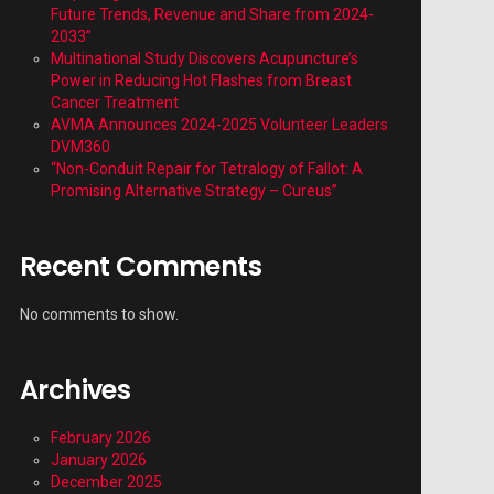
Future Trends, Revenue and Share from 2024-
2033”
Multinational Study Discovers Acupuncture’s
Power in Reducing Hot Flashes from Breast
Cancer Treatment
AVMA Announces 2024-2025 Volunteer Leaders
DVM360
“Non-Conduit Repair for Tetralogy of Fallot: A
Promising Alternative Strategy – Cureus”
Recent Comments
No comments to show.
Archives
February 2026
January 2026
December 2025