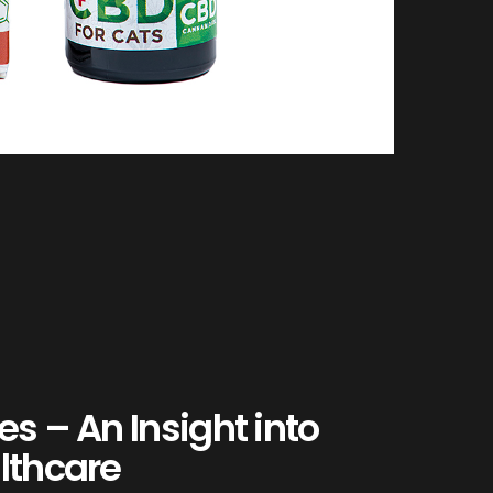
es – An Insight into
lthcare