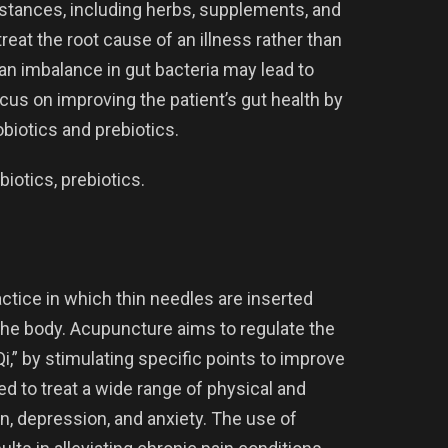
ubstances, including herbs, supplements, and
reat the root cause of an illness rather than
n imbalance in gut bacteria may lead to
us on improving the patient’s gut health by
biotics and prebiotics.
iotics, prebiotics.
ctice in which thin needles are inserted
 the body. Acupuncture aims to regulate the
i,” by stimulating specific points to improve
ed to treat a wide range of physical and
n, depression, and anxiety. The use of