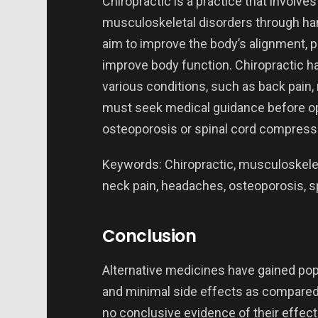
Chiropractic is a practice that involve
musculoskeletal disorders through han
aim to improve the body’s alignment, pa
improve body function. Chiropractic ha
various conditions, such as back pain
must seek medical guidance before opt
osteoporosis or spinal cord compress
Keywords: Chiropractic, musculoskeleta
neck pain, headaches, osteoporosis, s
Conclusion
Alternative medicines have gained popu
and minimal side effects as compared 
no conclusive evidence of their effec