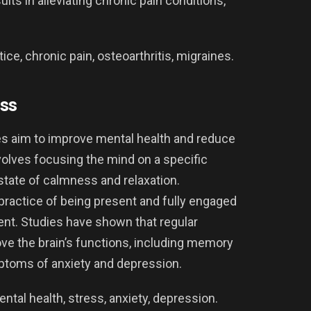
s in alleviating chronic pain conditions,
e, chronic pain, osteoarthritis, migraines.
ss
s aim to improve mental health and reduce
nvolves focusing the mind on a specific
 state of calmness and relaxation.
 practice of being present and fully engaged
nt. Studies have shown that regular
e the brain’s functions, including memory
ptoms of anxiety and depression.
tal health, stress, anxiety, depression.