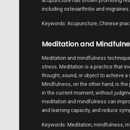
acupuncture has shown promising result
including osteoarthritis and migraines.
Keywords: Acupuncture, Chinese practic
Meditation and Mindfulne
Meditation and mindfulness technique
stress. Meditation is a practice that i
thought, sound, or object to achieve a
Mindfulness, on the other hand, is the
in the current moment, without judgme
meditation and mindfulness can improv
and learning capacity, and reduce sym
Keywords: Meditation, mindfulness, men