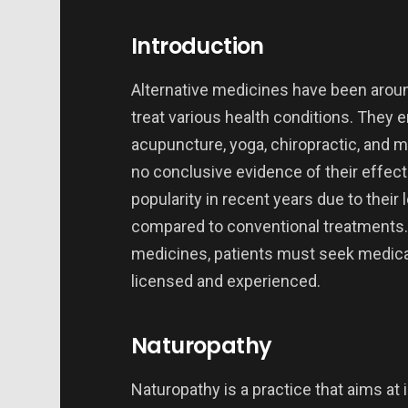
Introduction
Alternative medicines have been aroun
treat various health conditions. They
acupuncture, yoga, chiropractic, and m
no conclusive evidence of their effec
popularity in recent years due to their
compared to conventional treatments. 
medicines, patients must seek medical
licensed and experienced.
Naturopathy
Naturopathy is a practice that aims at