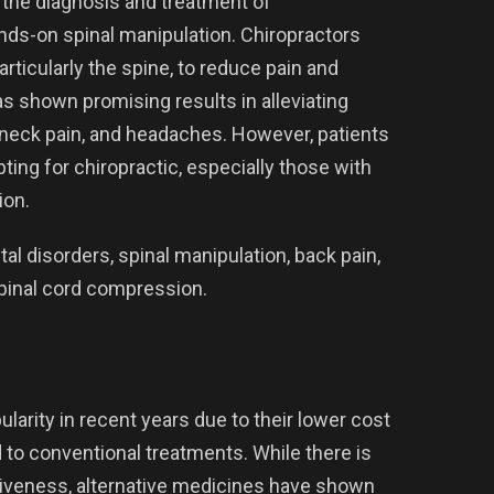
s the diagnosis and treatment of
ds-on spinal manipulation. Chiropractors
rticularly the spine, to reduce pain and
s shown promising results in alleviating
, neck pain, and headaches. However, patients
ing for chiropractic, especially those with
ion.
l disorders, spinal manipulation, back pain,
pinal cord compression.
larity in recent years due to their lower cost
to conventional treatments. While there is
tiveness, alternative medicines have shown