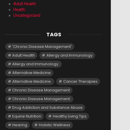
Adult Health
Health
Uncategorized
TAGS
'Chronic Disease Management'
Adult Health
Allergy and Immunology
Allergy and Immunology.
Alternative Medicine
Alternative Medicine.
Cancer Therapies
Chronic Disease Management
Chronic Disease Management.
Drug Addiction and Substance Abuse
Equine Nutrition
Healthy Living Tips
Hearing
Holistic Wellness