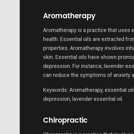
Aromatherapy
Aromatherapy is a practice that uses e
health. Essential oils are extracted f
properties. Aromatherapy involves inha
skin. Essential oils have shown promisin
depression. For instance, lavender esse
can reduce the symptoms of anxiety a
Keywords: Aromatherapy, essential oils,
depression, lavender essential oil.
Chiropractic