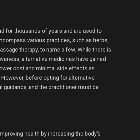
d for thousands of years and are used to
 encompass various practices, such as herbs,
assage therapy, to name a few. While there is
tiveness, alternative medicines have gained
 lower cost and minimal side effects as
However, before opting for alternative
 guidance, and the practitioner must be
 improving health by increasing the body’s