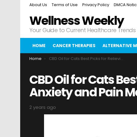
About Us
Terms of Use
Privacy Policy
DMCA Noti
Wellness Weekly
Your Guide to Current Healthcare Trends
HOME
CANCER THERAPIES
ALTERNATIVE M
You are here:
Home
CBD Oil for Cats Best Picks for Relieving Anxiety and Pain Merced Sun-Star
CBD Oil for Cats Bes
Anxiety and Pain M
2 years ago