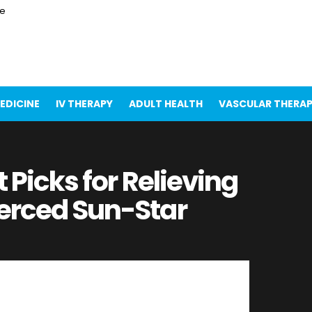
ce
EDICINE
IV THERAPY
ADULT HEALTH
VASCULAR THERA
t Picks for Relieving
erced Sun-Star