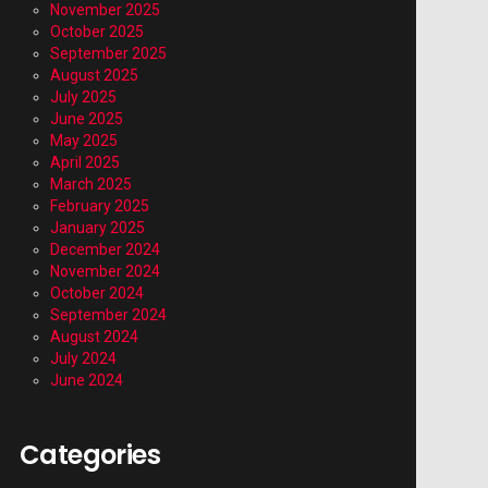
November 2025
October 2025
September 2025
August 2025
July 2025
June 2025
May 2025
April 2025
March 2025
February 2025
January 2025
December 2024
November 2024
October 2024
September 2024
August 2024
July 2024
June 2024
Categories