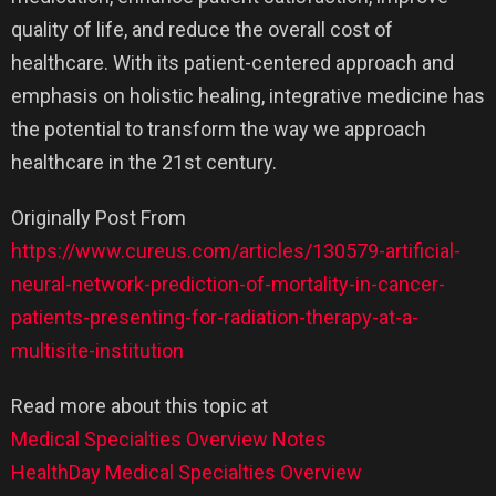
quality of life, and reduce the overall cost of
healthcare. With its patient-centered approach and
emphasis on holistic healing, integrative medicine has
the potential to transform the way we approach
healthcare in the 21st century.
Originally Post From
https://www.cureus.com/articles/130579-artificial-
neural-network-prediction-of-mortality-in-cancer-
patients-presenting-for-radiation-therapy-at-a-
multisite-institution
Read more about this topic at
Medical Specialties Overview Notes
HealthDay Medical Specialties Overview