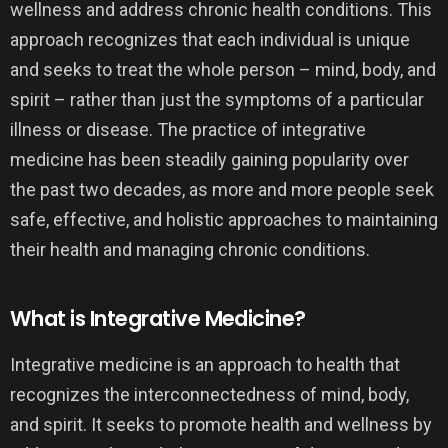
wellness and address chronic health conditions. This
approach recognizes that each individual is unique
and seeks to treat the whole person – mind, body, and
spirit – rather than just the symptoms of a particular
illness or disease. The practice of integrative
medicine has been steadily gaining popularity over
the past two decades, as more and more people seek
safe, effective, and holistic approaches to maintaining
their health and managing chronic conditions.
What is Integrative Medicine?
Integrative medicine is an approach to health that
recognizes the interconnectedness of mind, body,
and spirit. It seeks to promote health and wellness by