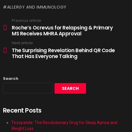
ALLERGY AND IMMUNOLOGY
Previous article
Roche’s Ocrevus for Relapsing & Primary
MS Receives MHRA Approval
Next article
The Surprising Revelation Behind QR Code
That Has Everyone Talking
Search
SEARCH
Recent Posts
Tirzepatide: The Revolutionary Drug for Sleep Apnea and
Weight Loss