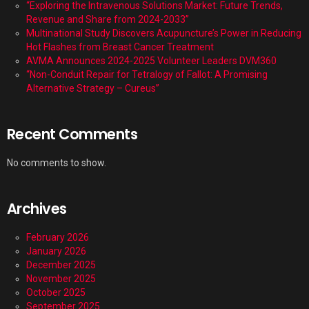
“Exploring the Intravenous Solutions Market: Future Trends,
Revenue and Share from 2024-2033”
Multinational Study Discovers Acupuncture’s Power in Reducing
Hot Flashes from Breast Cancer Treatment
AVMA Announces 2024-2025 Volunteer Leaders DVM360
“Non-Conduit Repair for Tetralogy of Fallot: A Promising
Alternative Strategy – Cureus”
Recent Comments
No comments to show.
Archives
February 2026
January 2026
December 2025
November 2025
October 2025
September 2025