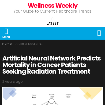
Wellness Weekly
Your Guide to Current Healthcare Trends
LATEST
S
Menu
You are here:
Home
Artificial Neural Network Predicts Mortality in Cancer Patients Seeking Radiation Treatment
Artificial Neural Network Predicts
Mortality in Cancer Patients
Seeking Radiation Treatment
2 years ago