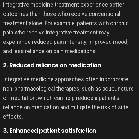
integrative medicine treatment experience better
outcomes than those who receive conventional
treatment alone. For example, patients with chronic
pain who receive integrative treatment may
experience reduced pain intensity, improved mood,
and less reliance on pain medications.
2. Reduced reliance on medication
Integrative medicine approaches often incorporate
non-pharmacological therapies, such as acupuncture
or meditation, which can help reduce a patient’s
reliance on medication and mitigate the risk of side
effects.
3. Enhanced patient satisfaction