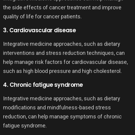
the side effects of cancer treatment and improve
quality of life for cancer patients.
3. Cardiovascular disease
Integrative medicine approaches, such as dietary
interventions and stress reduction techniques, can
help manage risk factors for cardiovascular disease,
such as high blood pressure and high cholesterol.
4. Chronic fatigue syndrome
Integrative medicine approaches, such as dietary
modifications and mindfulness-based stress
reduction, can help manage symptoms of chronic
fatigue syndrome.