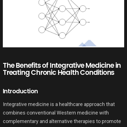
The Benefits of Integrative Medicine in
Treating Chronic Health Conditions
Introduction
Integrative medicine is a healthcare approach that
combines conventional Western medicine with
complementary and alternative therapies to promote