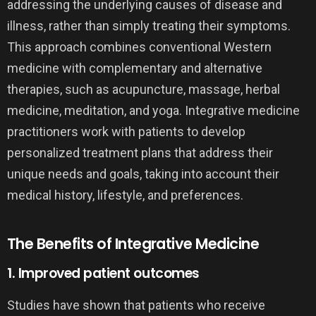
addressing the underlying causes of disease and
illness, rather than simply treating their symptoms.
This approach combines conventional Western
medicine with complementary and alternative
therapies, such as acupuncture, massage, herbal
medicine, meditation, and yoga. Integrative medicine
practitioners work with patients to develop
personalized treatment plans that address their
unique needs and goals, taking into account their
medical history, lifestyle, and preferences.
The Benefits of Integrative Medicine
1. Improved patient outcomes
Studies have shown that patients who receive