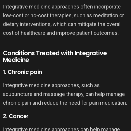
Integrative medicine approaches often incorporate
low-cost or no-cost therapies, such as meditation or
dietary interventions, which can mitigate the overall
cost of healthcare and improve patient outcomes.
Conditions Treated with Integrative
Medicine
1. Chronic pain
Integrative medicine approaches, such as
acupuncture and massage therapy, can help manage
chronic pain and reduce the need for pain medication.
2. Cancer
Integrative medicine approaches can help manage