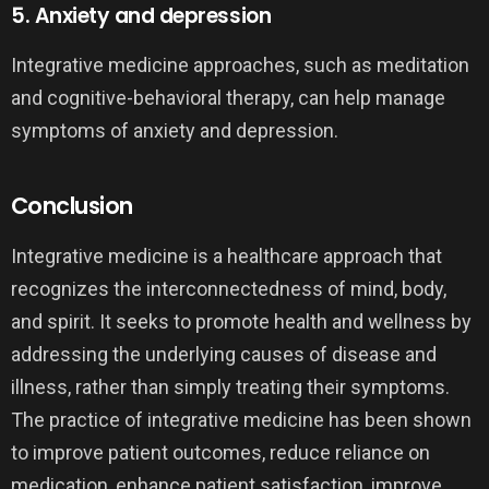
5. Anxiety and depression
Integrative medicine approaches, such as meditation
and cognitive-behavioral therapy, can help manage
symptoms of anxiety and depression.
Conclusion
Integrative medicine is a healthcare approach that
recognizes the interconnectedness of mind, body,
and spirit. It seeks to promote health and wellness by
addressing the underlying causes of disease and
illness, rather than simply treating their symptoms.
The practice of integrative medicine has been shown
to improve patient outcomes, reduce reliance on
medication, enhance patient satisfaction, improve