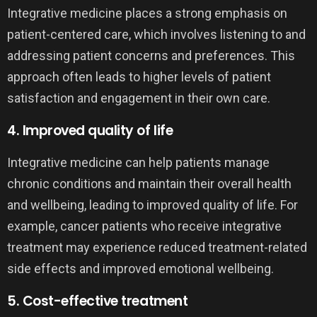
Integrative medicine places a strong emphasis on
patient-centered care, which involves listening to and
addressing patient concerns and preferences. This
approach often leads to higher levels of patient
satisfaction and engagement in their own care.
4. Improved quality of life
Integrative medicine can help patients manage
chronic conditions and maintain their overall health
and wellbeing, leading to improved quality of life. For
example, cancer patients who receive integrative
treatment may experience reduced treatment-related
side effects and improved emotional wellbeing.
5. Cost-effective treatment