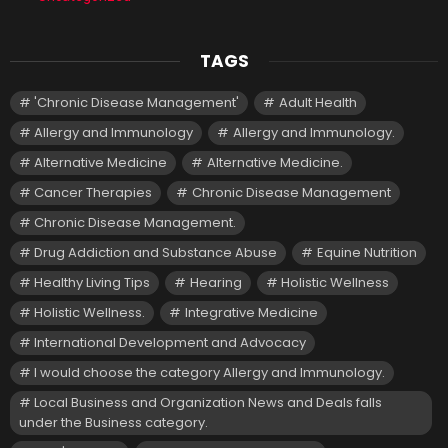
TAGS
'Chronic Disease Management'
Adult Health
Allergy and Immunology
Allergy and Immunology.
Alternative Medicine
Alternative Medicine.
Cancer Therapies
Chronic Disease Management
Chronic Disease Management.
Drug Addiction and Substance Abuse
Equine Nutrition
Healthy Living Tips
Hearing
Holistic Wellness
Holistic Wellness.
Integrative Medicine
International Development and Advocacy
I would choose the category Allergy and Immunology.
Local Business and Organization News and Deals falls
under the Business category.