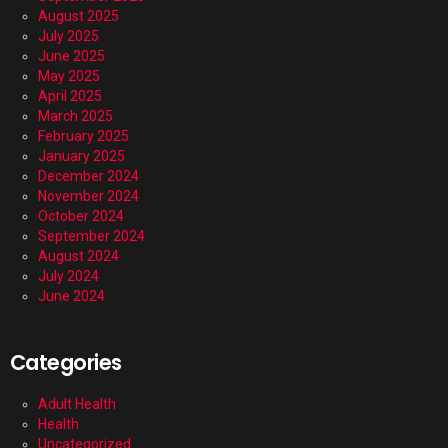
August 2025
July 2025
June 2025
May 2025
April 2025
March 2025
February 2025
January 2025
December 2024
November 2024
October 2024
September 2024
August 2024
July 2024
June 2024
Categories
Adult Health
Health
Uncategorized